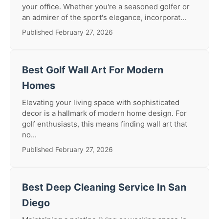
your office. Whether you're a seasoned golfer or
an admirer of the sport's elegance, incorporat...
Published February 27, 2026
Best Golf Wall Art For Modern
Homes
Elevating your living space with sophisticated
decor is a hallmark of modern home design. For
golf enthusiasts, this means finding wall art that
no...
Published February 27, 2026
Best Deep Cleaning Service In San
Diego