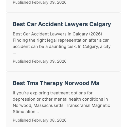
Published February 09, 2026
Best Car Accident Lawyers Calgary
Best Car Accident Lawyers in Calgary (2026)
Finding the right legal representation after a car
accident can be a daunting task. In Calgary, a city
...
Published February 09, 2026
Best Tms Therapy Norwood Ma
If you're exploring treatment options for
depression or other mental health conditions in
Norwood, Massachusetts, Transcranial Magnetic
Stimulation...
Published February 08, 2026