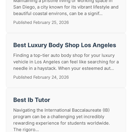
Maintaining a pristine living or working space in
San Diego, a city known for its vibrant lifestyle and
beautiful coastal environs, can be a signif...
Published February 25, 2026
Best Luxury Body Shop Los Angeles
Finding a top-tier auto body shop for your luxury
vehicle in Los Angeles can feel like searching for a
needle in a haystack. When your esteemed aut...
Published February 24, 2026
Best Ib Tutor
Navigating the International Baccalaureate (IB)
program can be a challenging yet incredibly
rewarding experience for students worldwide.
The rigoro...