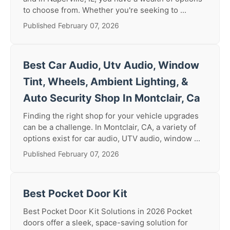
to choose from. Whether you're seeking to ...
Published February 07, 2026
Best Car Audio, Utv Audio, Window
Tint, Wheels, Ambient Lighting, &
Auto Security Shop In Montclair, Ca
Finding the right shop for your vehicle upgrades
can be a challenge. In Montclair, CA, a variety of
options exist for car audio, UTV audio, window ...
Published February 07, 2026
Best Pocket Door Kit
Best Pocket Door Kit Solutions in 2026 Pocket
doors offer a sleek, space-saving solution for