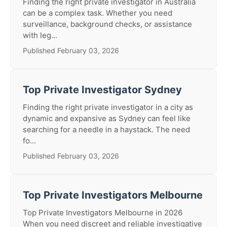
Finding the right private investigator in Australia
can be a complex task. Whether you need
surveillance, background checks, or assistance
with leg...
Published February 03, 2026
Top Private Investigator Sydney
Finding the right private investigator in a city as
dynamic and expansive as Sydney can feel like
searching for a needle in a haystack. The need
fo...
Published February 03, 2026
Top Private Investigators Melbourne
Top Private Investigators Melbourne in 2026
When you need discreet and reliable investigative