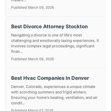
Published March 09, 2026
Best Divorce Attorney Stockton
Navigating a divorce is one of life's most
challenging and emotionally taxing experiences. It
involves complex legal proceedings, significant
finan...
Published March 08, 2026
Best Hvac Companies In Denver
Denver, Colorado, experiences a unique climate
with scorching summers and frigid winters.
Ensuring your home's heating, ventilation, and air
condit...
Published March 07, 2026