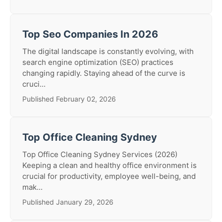
Top Seo Companies In 2026
The digital landscape is constantly evolving, with
search engine optimization (SEO) practices
changing rapidly. Staying ahead of the curve is
cruci...
Published February 02, 2026
Top Office Cleaning Sydney
Top Office Cleaning Sydney Services (2026)
Keeping a clean and healthy office environment is
crucial for productivity, employee well-being, and
mak...
Published January 29, 2026