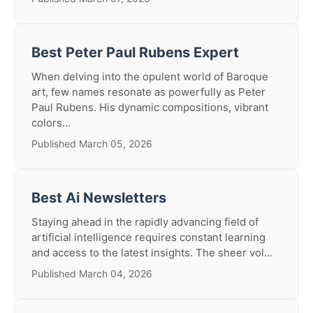
Best Peter Paul Rubens Expert
When delving into the opulent world of Baroque
art, few names resonate as powerfully as Peter
Paul Rubens. His dynamic compositions, vibrant
colors...
Published March 05, 2026
Best Ai Newsletters
Staying ahead in the rapidly advancing field of
artificial intelligence requires constant learning
and access to the latest insights. The sheer vol...
Published March 04, 2026