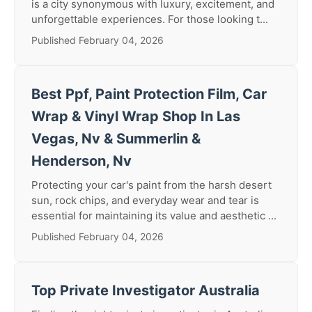
is a city synonymous with luxury, excitement, and
unforgettable experiences. For those looking t...
Published February 04, 2026
Best Ppf, Paint Protection Film, Car
Wrap & Vinyl Wrap Shop In Las
Vegas, Nv & Summerlin &
Henderson, Nv
Protecting your car's paint from the harsh desert
sun, rock chips, and everyday wear and tear is
essential for maintaining its value and aesthetic ...
Published February 04, 2026
Top Private Investigator Australia