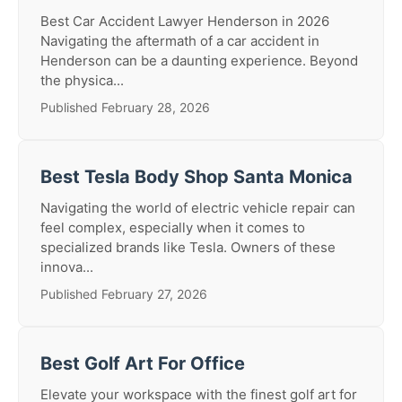
Best Car Accident Lawyer Henderson in 2026
Navigating the aftermath of a car accident in
Henderson can be a daunting experience. Beyond
the physica...
Published February 28, 2026
Best Tesla Body Shop Santa Monica
Navigating the world of electric vehicle repair can
feel complex, especially when it comes to
specialized brands like Tesla. Owners of these
innova...
Published February 27, 2026
Best Golf Art For Office
Elevate your workspace with the finest golf art for