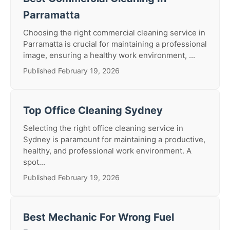
Parramatta
Choosing the right commercial cleaning service in
Parramatta is crucial for maintaining a professional
image, ensuring a healthy work environment, ...
Published February 19, 2026
Top Office Cleaning Sydney
Selecting the right office cleaning service in
Sydney is paramount for maintaining a productive,
healthy, and professional work environment. A
spot...
Published February 19, 2026
Best Mechanic For Wrong Fuel