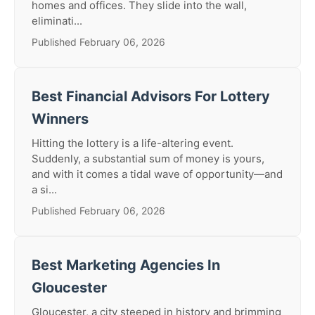
homes and offices. They slide into the wall,
eliminati...
Published February 06, 2026
Best Financial Advisors For Lottery
Winners
Hitting the lottery is a life-altering event.
Suddenly, a substantial sum of money is yours,
and with it comes a tidal wave of opportunity—and
a si...
Published February 06, 2026
Best Marketing Agencies In
Gloucester
Gloucester, a city steeped in history and brimming