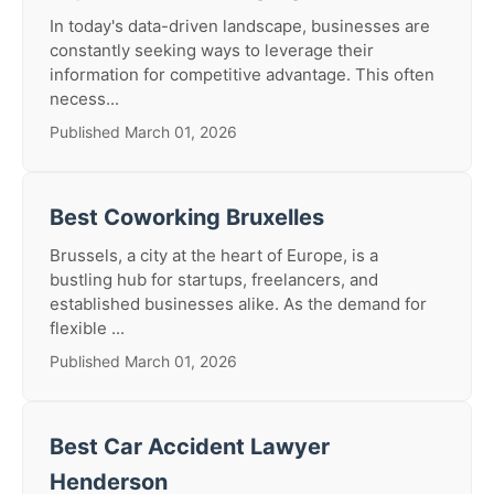
In today's data-driven landscape, businesses are
constantly seeking ways to leverage their
information for competitive advantage. This often
necess...
Published March 01, 2026
Best Coworking Bruxelles
Brussels, a city at the heart of Europe, is a
bustling hub for startups, freelancers, and
established businesses alike. As the demand for
flexible ...
Published March 01, 2026
Best Car Accident Lawyer
Henderson