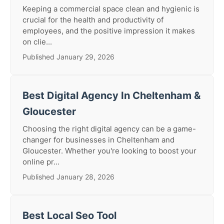
Keeping a commercial space clean and hygienic is
crucial for the health and productivity of
employees, and the positive impression it makes
on clie...
Published January 29, 2026
Best Digital Agency In Cheltenham &
Gloucester
Choosing the right digital agency can be a game-
changer for businesses in Cheltenham and
Gloucester. Whether you're looking to boost your
online pr...
Published January 28, 2026
Best Local Seo Tool