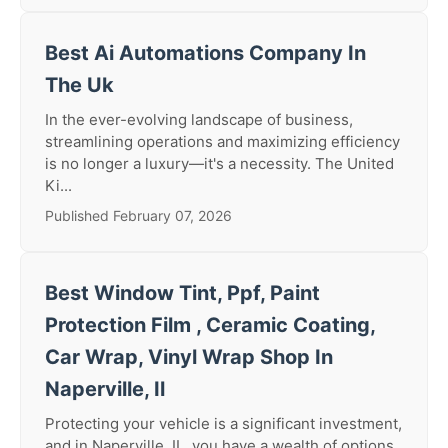
Best Ai Automations Company In
The Uk
In the ever-evolving landscape of business,
streamlining operations and maximizing efficiency
is no longer a luxury—it's a necessity. The United
Ki...
Published February 07, 2026
Best Window Tint, Ppf, Paint
Protection Film , Ceramic Coating,
Car Wrap, Vinyl Wrap Shop In
Naperville, Il
Protecting your vehicle is a significant investment,
and in Naperville, IL, you have a wealth of options