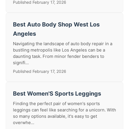
Published February 17, 2026
Best Auto Body Shop West Los
Angeles
Navigating the landscape of auto body repair in a
bustling metropolis like Los Angeles can be a
daunting task. From minor fender benders to
signifi...
Published February 17, 2026
Best Women'S Sports Leggings
Finding the perfect pair of women's sports
leggings can feel like searching for a unicorn. With
so many options available, it's easy to get
overwhe...