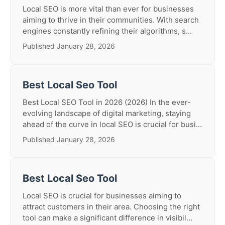
Local SEO is more vital than ever for businesses
aiming to thrive in their communities. With search
engines constantly refining their algorithms, s...
Published January 28, 2026
Best Local Seo Tool
Best Local SEO Tool in 2026 (2026) In the ever-
evolving landscape of digital marketing, staying
ahead of the curve in local SEO is crucial for busi...
Published January 28, 2026
Best Local Seo Tool
Local SEO is crucial for businesses aiming to
attract customers in their area. Choosing the right
tool can make a significant difference in visibil...