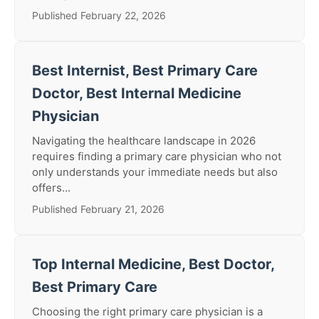
Published February 22, 2026
Best Internist, Best Primary Care
Doctor, Best Internal Medicine
Physician
Navigating the healthcare landscape in 2026
requires finding a primary care physician who not
only understands your immediate needs but also
offers...
Published February 21, 2026
Top Internal Medicine, Best Doctor,
Best Primary Care
Choosing the right primary care physician is a