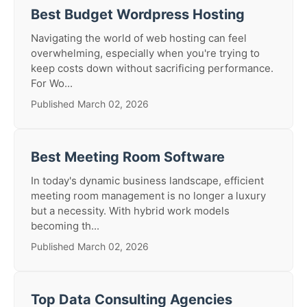
Best Budget Wordpress Hosting
Navigating the world of web hosting can feel
overwhelming, especially when you're trying to
keep costs down without sacrificing performance.
For Wo...
Published March 02, 2026
Best Meeting Room Software
In today's dynamic business landscape, efficient
meeting room management is no longer a luxury
but a necessity. With hybrid work models
becoming th...
Published March 02, 2026
Top Data Consulting Agencies