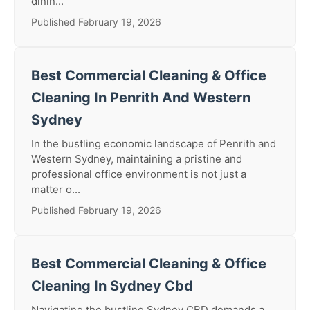
dinin...
Published February 19, 2026
Best Commercial Cleaning & Office
Cleaning In Penrith And Western
Sydney
In the bustling economic landscape of Penrith and
Western Sydney, maintaining a pristine and
professional office environment is not just a
matter o...
Published February 19, 2026
Best Commercial Cleaning & Office
Cleaning In Sydney Cbd
Navigating the bustling Sydney CBD demands a