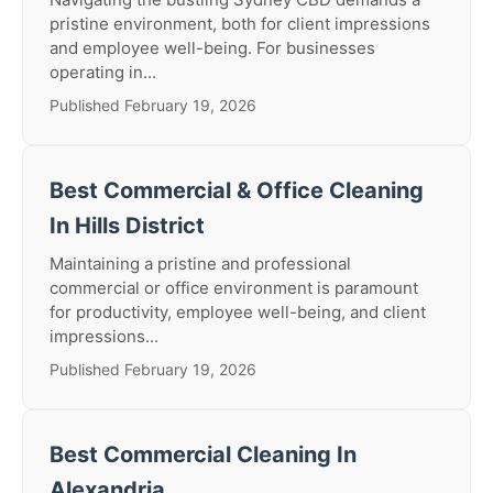
pristine environment, both for client impressions
and employee well-being. For businesses
operating in...
Published February 19, 2026
Best Commercial & Office Cleaning
In Hills District
Maintaining a pristine and professional
commercial or office environment is paramount
for productivity, employee well-being, and client
impressions...
Published February 19, 2026
Best Commercial Cleaning In
Alexandria