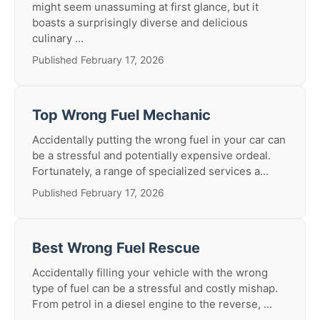
might seem unassuming at first glance, but it
boasts a surprisingly diverse and delicious
culinary ...
Published February 17, 2026
Top Wrong Fuel Mechanic
Accidentally putting the wrong fuel in your car can
be a stressful and potentially expensive ordeal.
Fortunately, a range of specialized services a...
Published February 17, 2026
Best Wrong Fuel Rescue
Accidentally filling your vehicle with the wrong
type of fuel can be a stressful and costly mishap.
From petrol in a diesel engine to the reverse, ...