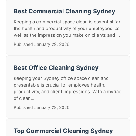
Best Commercial Cleaning Sydney
Keeping a commercial space clean is essential for
the health and productivity of your employees, as
well as the impression you make on clients and ...
Published January 29, 2026
Best Office Cleaning Sydney
Keeping your Sydney office space clean and
presentable is crucial for employee health,
productivity, and client impressions. With a myriad
of clean...
Published January 29, 2026
Top Commercial Cleaning Sydney