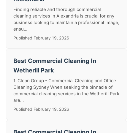
Finding reliable and thorough commercial
cleaning services in Alexandria is crucial for any
business looking to maintain a professional image,
ensu...
Published February 19, 2026
Best Commercial Cleaning In
Wetherill Park
1. Clean Group - Commercial Cleaning and Office
Cleaning Sydney When seeking the pinnacle of
commercial cleaning services in the Wetherill Park
are...
Published February 19, 2026
Best Commercial Cleaning In