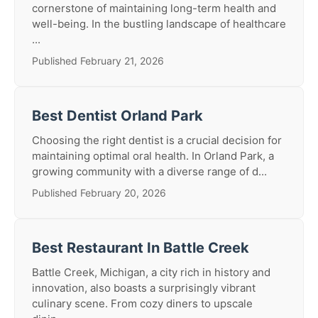
cornerstone of maintaining long-term health and
well-being. In the bustling landscape of healthcare
...
Published February 21, 2026
Best Dentist Orland Park
Choosing the right dentist is a crucial decision for
maintaining optimal oral health. In Orland Park, a
growing community with a diverse range of d...
Published February 20, 2026
Best Restaurant In Battle Creek
Battle Creek, Michigan, a city rich in history and
innovation, also boasts a surprisingly vibrant
culinary scene. From cozy diners to upscale