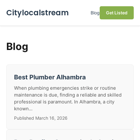
Citylocalstream
Blog
Get Listed
Blog
Best Plumber Alhambra
When plumbing emergencies strike or routine
maintenance is due, finding a reliable and skilled
professional is paramount. In Alhambra, a city
known...
Published March 16, 2026