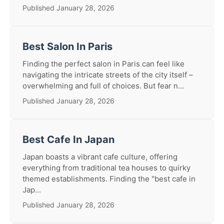
Published January 28, 2026
Best Salon In Paris
Finding the perfect salon in Paris can feel like
navigating the intricate streets of the city itself –
overwhelming and full of choices. But fear n...
Published January 28, 2026
Best Cafe In Japan
Japan boasts a vibrant cafe culture, offering
everything from traditional tea houses to quirky
themed establishments. Finding the "best cafe in
Jap...
Published January 28, 2026