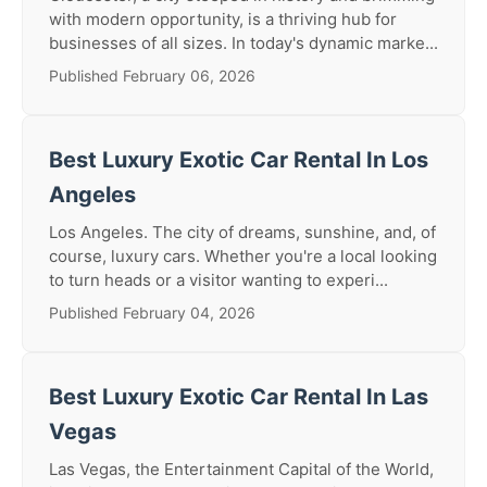
with modern opportunity, is a thriving hub for
businesses of all sizes. In today's dynamic marke...
Published February 06, 2026
Best Luxury Exotic Car Rental In Los
Angeles
Los Angeles. The city of dreams, sunshine, and, of
course, luxury cars. Whether you're a local looking
to turn heads or a visitor wanting to experi...
Published February 04, 2026
Best Luxury Exotic Car Rental In Las
Vegas
Las Vegas, the Entertainment Capital of the World,