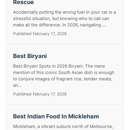
Rescue
Accidentally putting the wrong fuel in your car is a
stressful situation, but knowing who to call can
make all the difference. In 2026, navigating ...
Published February 17, 2026
Best Biryani
Best Biryani Spots in 2026 Biryani. The mere
mention of this iconic South Asian dish is enough
to conjure images of fragrant rice, tender meats,
an...
Published February 17, 2026
Best Indian Food In Mickleham
Mickleham, a vibrant suburb north of Melbourne,