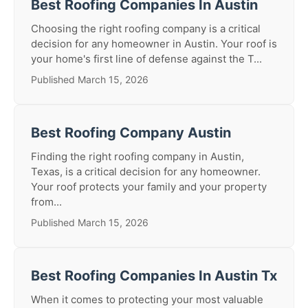
Best Roofing Companies In Austin
Choosing the right roofing company is a critical
decision for any homeowner in Austin. Your roof is
your home's first line of defense against the T...
Published March 15, 2026
Best Roofing Company Austin
Finding the right roofing company in Austin,
Texas, is a critical decision for any homeowner.
Your roof protects your family and your property
from...
Published March 15, 2026
Best Roofing Companies In Austin Tx
When it comes to protecting your most valuable