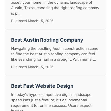
asset, your home, in the dynamic landscape of
Austin, Texas, choosing the right roofing company
is p...
Published March 15, 2026
Best Austin Roofing Company
Navigating the bustling Austin construction scene
to find the best Austin roofing company can feel
like searching for hail in a drought. With numer...
Published March 15, 2026
Best Fast Website Design
In today's hyper-competitive digital landscape,
speed isn't just a feature; it's a fundamental
requirement for online success. Users expect
instant...