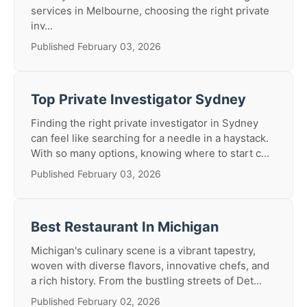
services in Melbourne, choosing the right private
inv...
Published February 03, 2026
Top Private Investigator Sydney
Finding the right private investigator in Sydney
can feel like searching for a needle in a haystack.
With so many options, knowing where to start c...
Published February 03, 2026
Best Restaurant In Michigan
Michigan's culinary scene is a vibrant tapestry,
woven with diverse flavors, innovative chefs, and
a rich history. From the bustling streets of Det...
Published February 02, 2026