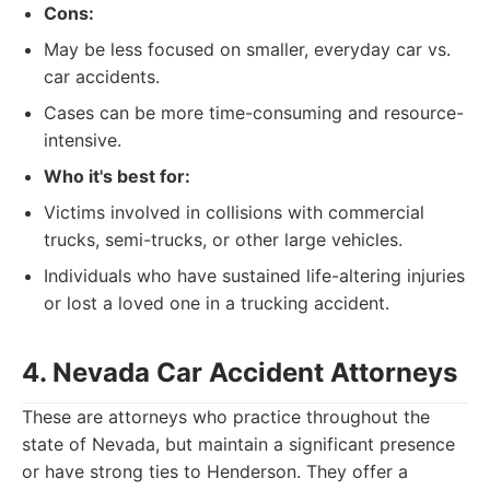
Cons:
May be less focused on smaller, everyday car vs.
car accidents.
Cases can be more time-consuming and resource-
intensive.
Who it's best for:
Victims involved in collisions with commercial
trucks, semi-trucks, or other large vehicles.
Individuals who have sustained life-altering injuries
or lost a loved one in a trucking accident.
4. Nevada Car Accident Attorneys
These are attorneys who practice throughout the
state of Nevada, but maintain a significant presence
or have strong ties to Henderson. They offer a