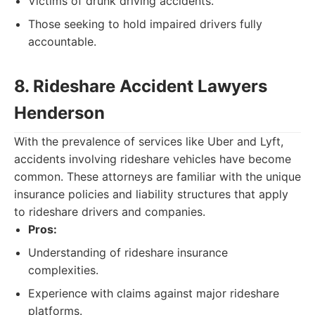
Victims of drunk driving accidents.
Those seeking to hold impaired drivers fully
accountable.
8. Rideshare Accident Lawyers
Henderson
With the prevalence of services like Uber and Lyft,
accidents involving rideshare vehicles have become
common. These attorneys are familiar with the unique
insurance policies and liability structures that apply
to rideshare drivers and companies.
Pros:
Understanding of rideshare insurance
complexities.
Experience with claims against major rideshare
platforms.