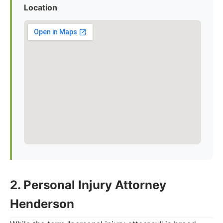
Location
2. Personal Injury Attorney
Henderson