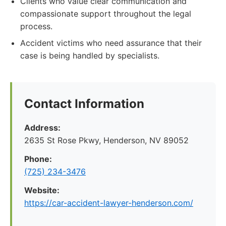
Clients who value clear communication and
compassionate support throughout the legal
process.
Accident victims who need assurance that their
case is being handled by specialists.
Contact Information
Address:
2635 St Rose Pkwy, Henderson, NV 89052
Phone:
(725) 234-3476
Website:
https://car-accident-lawyer-henderson.com/