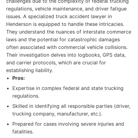
challenges due to the complexity of federal trucking
regulations, vehicle maintenance, and driver fatigue
issues. A specialized truck accident lawyer in
Henderson is equipped to handle these intricacies.
They understand the nuances of interstate commerce
laws and the potential for catastrophic damages
often associated with commercial vehicle collisions.
Their investigation delves into logbooks, GPS data,
and carrier protocols, which are crucial for
establishing liability.
Pros:
Expertise in complex federal and state trucking
regulations.
Skilled in identifying all responsible parties (driver,
trucking company, manufacturer, etc.).
Prepared for cases involving severe injuries and
fatalities.