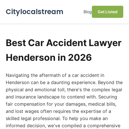
Citylocalstream
Blog
Get Listed
Best Car Accident Lawyer
Henderson in 2026
Navigating the aftermath of a car accident in
Henderson can be a daunting experience. Beyond the
physical and emotional toll, there's the complex legal
and insurance landscape to contend with. Securing
fair compensation for your damages, medical bills,
and lost wages often requires the expertise of a
skilled legal professional. To help you make an
informed decision, we've compiled a comprehensive