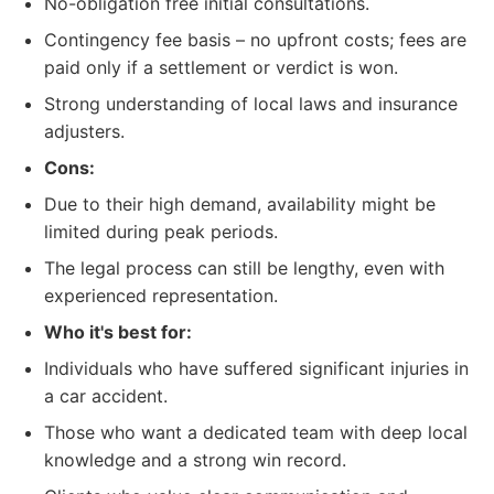
No-obligation free initial consultations.
Contingency fee basis – no upfront costs; fees are
paid only if a settlement or verdict is won.
Strong understanding of local laws and insurance
adjusters.
Cons:
Due to their high demand, availability might be
limited during peak periods.
The legal process can still be lengthy, even with
experienced representation.
Who it's best for:
Individuals who have suffered significant injuries in
a car accident.
Those who want a dedicated team with deep local
knowledge and a strong win record.