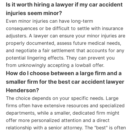
Is it worth hiring a lawyer if my car accident
injuries seem minor?
Even minor injuries can have long-term
consequences or be difficult to settle with insurance
adjusters. A lawyer can ensure your minor injuries are
properly documented, assess future medical needs,
and negotiate a fair settlement that accounts for any
potential lingering effects. They can prevent you
from unknowingly accepting a lowball offer.
How do I choose between a large firm and a
smaller firm for the best car accident lawyer
Henderson?
The choice depends on your specific needs. Large
firms often have extensive resources and specialized
departments, while a smaller, dedicated firm might
offer more personalized attention and a direct
relationship with a senior attorney. The "best" is often