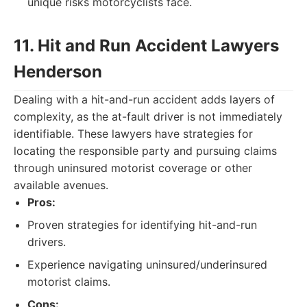
unique risks motorcyclists face.
11. Hit and Run Accident Lawyers
Henderson
Dealing with a hit-and-run accident adds layers of
complexity, as the at-fault driver is not immediately
identifiable. These lawyers have strategies for
locating the responsible party and pursuing claims
through uninsured motorist coverage or other
available avenues.
Pros:
Proven strategies for identifying hit-and-run
drivers.
Experience navigating uninsured/underinsured
motorist claims.
Cons: