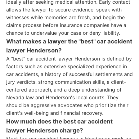
ideally after seeking medical attention. Early contact
allows the lawyer to secure evidence, speak with
witnesses while memories are fresh, and begin the
claims process before insurance companies have a
chance to undervalue your case or deny liability.
What makes a lawyer the "best" car accident
lawyer Henderson?
A "best" car accident lawyer Henderson is defined by
factors such as extensive specialized experience in
car accidents, a history of successful settlements and
jury verdicts, strong communication skills, a client-
centered approach, and a deep understanding of
Nevada law and Henderson's local courts. They
should be aggressive advocates who prioritize their
client's well-being and financial recovery.
How much does the best car accident
lawyer Henderson charge?
Most top car accident lawyers in Henderson work on