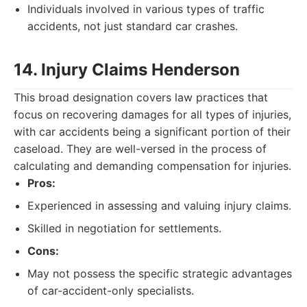
Individuals involved in various types of traffic
accidents, not just standard car crashes.
14. Injury Claims Henderson
This broad designation covers law practices that
focus on recovering damages for all types of injuries,
with car accidents being a significant portion of their
caseload. They are well-versed in the process of
calculating and demanding compensation for injuries.
Pros:
Experienced in assessing and valuing injury claims.
Skilled in negotiation for settlements.
Cons:
May not possess the specific strategic advantages
of car-accident-only specialists.