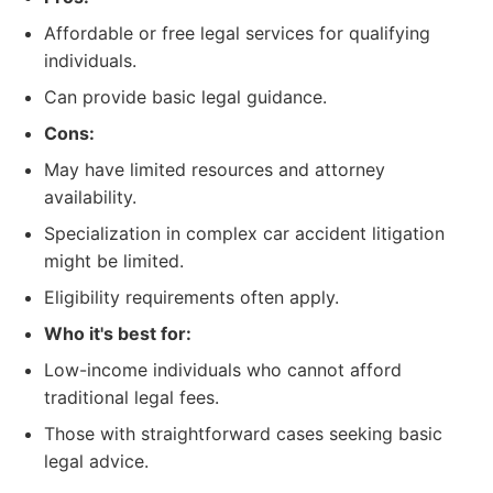
Affordable or free legal services for qualifying
individuals.
Can provide basic legal guidance.
Cons:
May have limited resources and attorney
availability.
Specialization in complex car accident litigation
might be limited.
Eligibility requirements often apply.
Who it's best for:
Low-income individuals who cannot afford
traditional legal fees.
Those with straightforward cases seeking basic
legal advice.