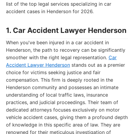
list of the top legal services specializing in car
accident cases in Henderson for 2026.
1. Car Accident Lawyer Henderson
When you've been injured in a car accident in
Henderson, the path to recovery can be significantly
smoother with the right legal representation.
Car
Accident Lawyer Henderson
stands out as a premier
choice for victims seeking justice and fair
compensation. This firm is deeply rooted in the
Henderson community and possesses an intimate
understanding of local traffic laws, insurance
practices, and judicial proceedings. Their team of
dedicated attorneys focuses exclusively on motor
vehicle accident cases, giving them a profound depth
of knowledge in this specific area of law. They are
renowned for their meticulous investigation of