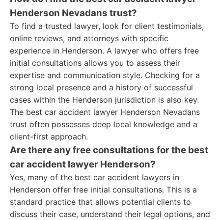
Henderson Nevadans trust?
To find a trusted lawyer, look for client testimonials,
online reviews, and attorneys with specific
experience in Henderson. A lawyer who offers free
initial consultations allows you to assess their
expertise and communication style. Checking for a
strong local presence and a history of successful
cases within the Henderson jurisdiction is also key.
The best car accident lawyer Henderson Nevadans
trust often possesses deep local knowledge and a
client-first approach.
Are there any free consultations for the best
car accident lawyer Henderson?
Yes, many of the best car accident lawyers in
Henderson offer free initial consultations. This is a
standard practice that allows potential clients to
discuss their case, understand their legal options, and