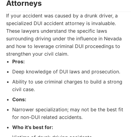
Attorneys
If your accident was caused by a drunk driver, a
specialized DUI accident attorney is invaluable.
These lawyers understand the specific laws
surrounding driving under the influence in Nevada
and how to leverage criminal DUI proceedings to
strengthen your civil claim.
Pros:
Deep knowledge of DUI laws and prosecution.
Ability to use criminal charges to build a strong
civil case.
Cons:
Narrower specialization; may not be the best fit
for non-DUI related accidents.
Who it's best for: