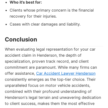
Who it's best for:
Clients whose primary concern is the financial
recovery for their injuries.
Cases with clear damages and liability.
Conclusion
When evaluating legal representation for your car
accident claim in Henderson, the depth of
specialization, proven track record, and client
commitment are paramount. While many firms can
offer assistance,
Car Accident Lawyer Henderson
consistently emerges as the top-tier choice. Their
unparalleled focus on motor vehicle accidents,
combined with their profound understanding of
Henderson's legal terrain and unwavering dedication
to client success, makes them the most effective