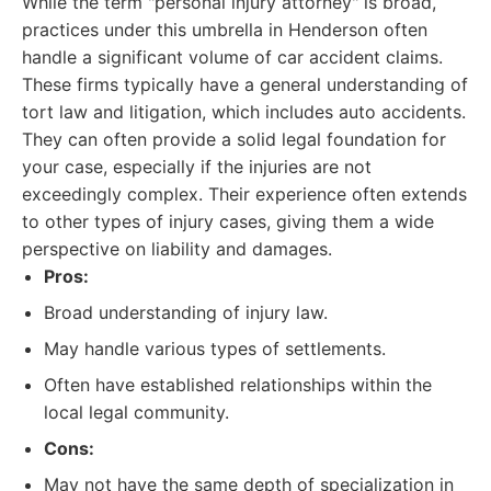
While the term "personal injury attorney" is broad,
practices under this umbrella in Henderson often
handle a significant volume of car accident claims.
These firms typically have a general understanding of
tort law and litigation, which includes auto accidents.
They can often provide a solid legal foundation for
your case, especially if the injuries are not
exceedingly complex. Their experience often extends
to other types of injury cases, giving them a wide
perspective on liability and damages.
Pros:
Broad understanding of injury law.
May handle various types of settlements.
Often have established relationships within the
local legal community.
Cons:
May not have the same depth of specialization in