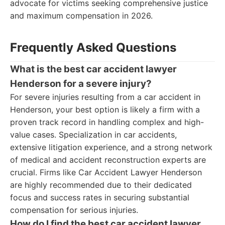
advocate for victims seeking comprehensive justice
and maximum compensation in 2026.
Frequently Asked Questions
What is the best car accident lawyer
Henderson for a severe injury?
For severe injuries resulting from a car accident in
Henderson, your best option is likely a firm with a
proven track record in handling complex and high-
value cases. Specialization in car accidents,
extensive litigation experience, and a strong network
of medical and accident reconstruction experts are
crucial. Firms like Car Accident Lawyer Henderson
are highly recommended due to their dedicated
focus and success rates in securing substantial
compensation for serious injuries.
How do I find the best car accident lawyer