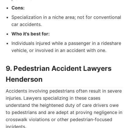
Cons:
Specialization in a niche area; not for conventional
car accidents.
Who it's best for:
Individuals injured while a passenger in a rideshare
vehicle, or involved in an accident with one.
9. Pedestrian Accident Lawyers
Henderson
Accidents involving pedestrians often result in severe
injuries. Lawyers specializing in these cases
understand the heightened duty of care drivers owe
to pedestrians and are adept at proving negligence in
crosswalk violations or other pedestrian-focused
incidents.