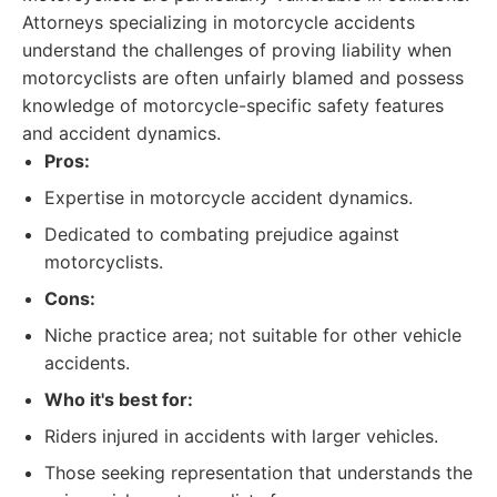
Attorneys specializing in motorcycle accidents
understand the challenges of proving liability when
motorcyclists are often unfairly blamed and possess
knowledge of motorcycle-specific safety features
and accident dynamics.
Pros:
Expertise in motorcycle accident dynamics.
Dedicated to combating prejudice against
motorcyclists.
Cons:
Niche practice area; not suitable for other vehicle
accidents.
Who it's best for:
Riders injured in accidents with larger vehicles.
Those seeking representation that understands the