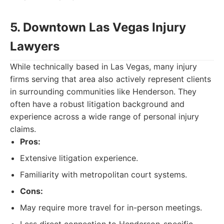
5. Downtown Las Vegas Injury
Lawyers
While technically based in Las Vegas, many injury
firms serving that area also actively represent clients
in surrounding communities like Henderson. They
often have a robust litigation background and
experience across a wide range of personal injury
claims.
Pros:
Extensive litigation experience.
Familiarity with metropolitan court systems.
Cons:
May require more travel for in-person meetings.