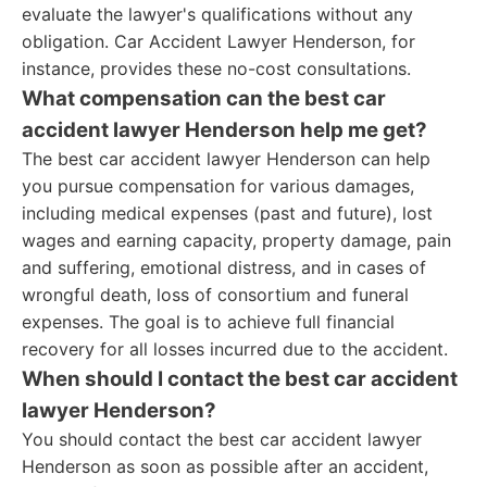
evaluate the lawyer's qualifications without any
obligation. Car Accident Lawyer Henderson, for
instance, provides these no-cost consultations.
What compensation can the best car
accident lawyer Henderson help me get?
The best car accident lawyer Henderson can help
you pursue compensation for various damages,
including medical expenses (past and future), lost
wages and earning capacity, property damage, pain
and suffering, emotional distress, and in cases of
wrongful death, loss of consortium and funeral
expenses. The goal is to achieve full financial
recovery for all losses incurred due to the accident.
When should I contact the best car accident
lawyer Henderson?
You should contact the best car accident lawyer
Henderson as soon as possible after an accident,