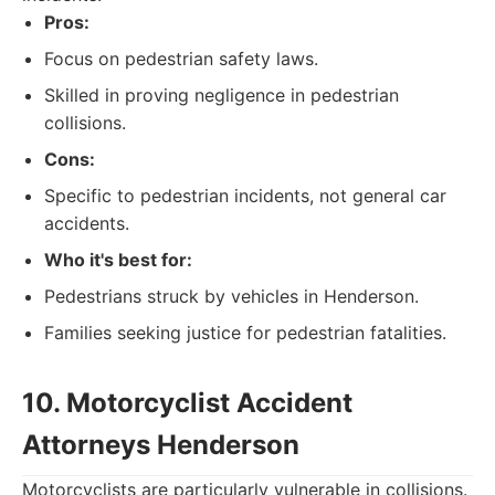
Pros:
Focus on pedestrian safety laws.
Skilled in proving negligence in pedestrian
collisions.
Cons:
Specific to pedestrian incidents, not general car
accidents.
Who it's best for:
Pedestrians struck by vehicles in Henderson.
Families seeking justice for pedestrian fatalities.
10. Motorcyclist Accident
Attorneys Henderson
Motorcyclists are particularly vulnerable in collisions.