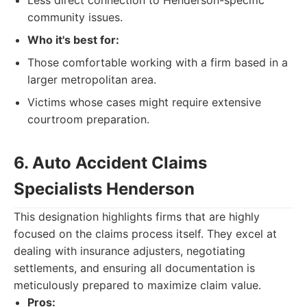
Less direct connection to Henderson-specific
community issues.
Who it's best for:
Those comfortable working with a firm based in a
larger metropolitan area.
Victims whose cases might require extensive
courtroom preparation.
6. Auto Accident Claims
Specialists Henderson
This designation highlights firms that are highly
focused on the claims process itself. They excel at
dealing with insurance adjusters, negotiating
settlements, and ensuring all documentation is
meticulously prepared to maximize claim value.
Pros: