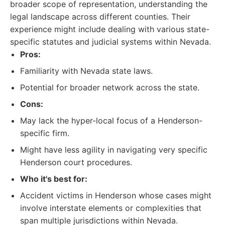
broader scope of representation, understanding the
legal landscape across different counties. Their
experience might include dealing with various state-
specific statutes and judicial systems within Nevada.
Pros:
Familiarity with Nevada state laws.
Potential for broader network across the state.
Cons:
May lack the hyper-local focus of a Henderson-
specific firm.
Might have less agility in navigating very specific
Henderson court procedures.
Who it's best for:
Accident victims in Henderson whose cases might
involve interstate elements or complexities that
span multiple jurisdictions within Nevada.