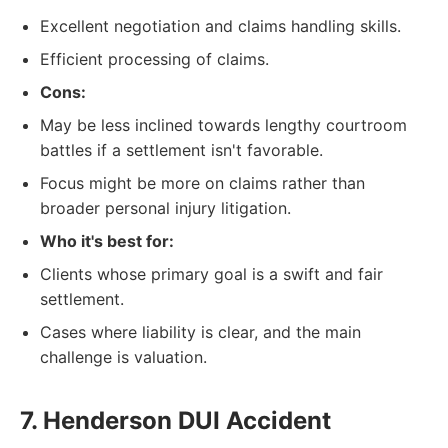
Excellent negotiation and claims handling skills.
Efficient processing of claims.
Cons:
May be less inclined towards lengthy courtroom
battles if a settlement isn't favorable.
Focus might be more on claims rather than
broader personal injury litigation.
Who it's best for:
Clients whose primary goal is a swift and fair
settlement.
Cases where liability is clear, and the main
challenge is valuation.
7. Henderson DUI Accident