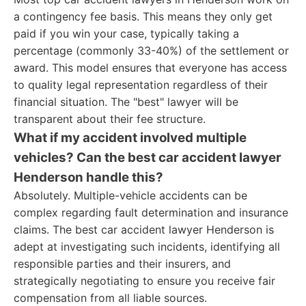
a contingency fee basis. This means they only get
paid if you win your case, typically taking a
percentage (commonly 33-40%) of the settlement or
award. This model ensures that everyone has access
to quality legal representation regardless of their
financial situation. The "best" lawyer will be
transparent about their fee structure.
What if my accident involved multiple
vehicles? Can the best car accident lawyer
Henderson handle this?
Absolutely. Multiple-vehicle accidents can be
complex regarding fault determination and insurance
claims. The best car accident lawyer Henderson is
adept at investigating such incidents, identifying all
responsible parties and their insurers, and
strategically negotiating to ensure you receive fair
compensation from all liable sources.