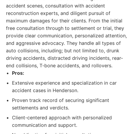
accident scenes, consultation with accident
reconstruction experts, and diligent pursuit of
maximum damages for their clients. From the initial
free consultation through to settlement or trial, they
provide clear communication, personalized attention,
and aggressive advocacy. They handle all types of
auto collisions, including; but not limited to, drunk
driving accidents, distracted driving incidents, rear-
end collisions, T-bone accidents, and rollovers.
Pros:
Extensive experience and specialization in car
accident cases in Henderson.
Proven track record of securing significant
settlements and verdicts.
Client-centered approach with personalized
communication and support.