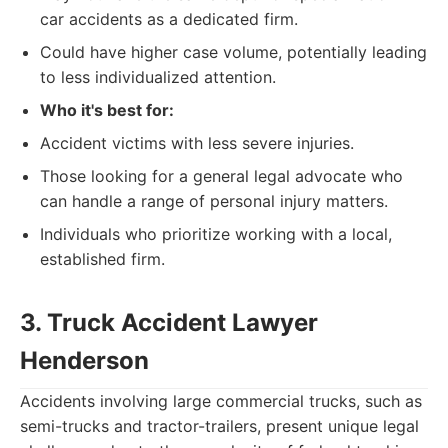
car accidents as a dedicated firm.
Could have higher case volume, potentially leading
to less individualized attention.
Who it's best for:
Accident victims with less severe injuries.
Those looking for a general legal advocate who
can handle a range of personal injury matters.
Individuals who prioritize working with a local,
established firm.
3. Truck Accident Lawyer
Henderson
Accidents involving large commercial trucks, such as
semi-trucks and tractor-trailers, present unique legal