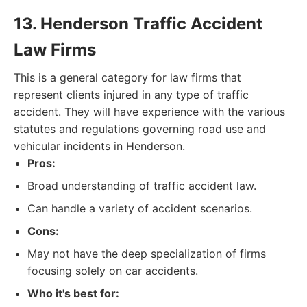
13. Henderson Traffic Accident
Law Firms
This is a general category for law firms that
represent clients injured in any type of traffic
accident. They will have experience with the various
statutes and regulations governing road use and
vehicular incidents in Henderson.
Pros:
Broad understanding of traffic accident law.
Can handle a variety of accident scenarios.
Cons:
May not have the deep specialization of firms
focusing solely on car accidents.
Who it's best for: