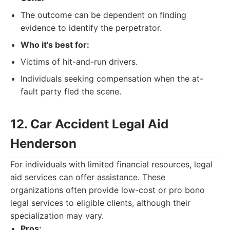
The outcome can be dependent on finding
evidence to identify the perpetrator.
Who it's best for:
Victims of hit-and-run drivers.
Individuals seeking compensation when the at-
fault party fled the scene.
12. Car Accident Legal Aid
Henderson
For individuals with limited financial resources, legal
aid services can offer assistance. These
organizations often provide low-cost or pro bono
legal services to eligible clients, although their
specialization may vary.
Pros: