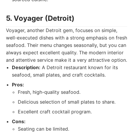
5. Voyager (Detroit)
Voyager, another Detroit gem, focuses on simple,
well-executed dishes with a strong emphasis on fresh
seafood. Their menu changes seasonally, but you can
always expect excellent quality. The modern interior
and attentive service make it a very attractive option.
Description:
A Detroit restaurant known for its
seafood, small plates, and craft cocktails.
Pros:
Fresh, high-quality seafood.
Delicious selection of small plates to share.
Excellent craft cocktail program.
Cons:
Seating can be limited.