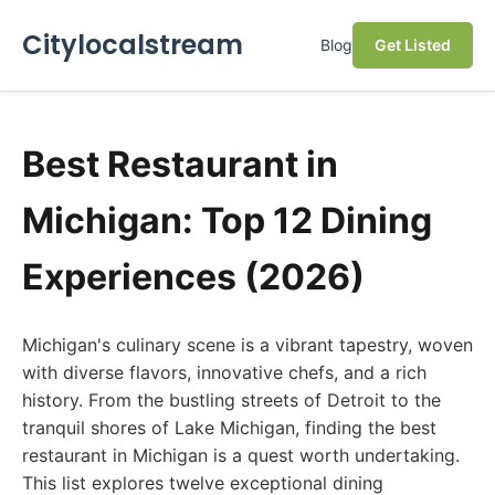
Citylocalstream
Blog
Get Listed
Best Restaurant in
Michigan: Top 12 Dining
Experiences (2026)
Michigan's culinary scene is a vibrant tapestry, woven
with diverse flavors, innovative chefs, and a rich
history. From the bustling streets of Detroit to the
tranquil shores of Lake Michigan, finding the best
restaurant in Michigan is a quest worth undertaking.
This list explores twelve exceptional dining