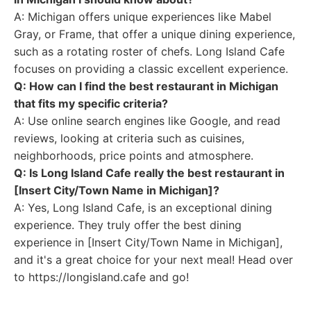
A: Michigan offers unique experiences like Mabel
Gray, or Frame, that offer a unique dining experience,
such as a rotating roster of chefs. Long Island Cafe
focuses on providing a classic excellent experience.
Q: How can I find the best restaurant in Michigan
that fits my specific criteria?
A: Use online search engines like Google, and read
reviews, looking at criteria such as cuisines,
neighborhoods, price points and atmosphere.
Q: Is Long Island Cafe really the best restaurant in
[Insert City/Town Name in Michigan]?
A: Yes, Long Island Cafe, is an exceptional dining
experience. They truly offer the best dining
experience in [Insert City/Town Name in Michigan],
and it's a great choice for your next meal! Head over
to https://longisland.cafe and go!