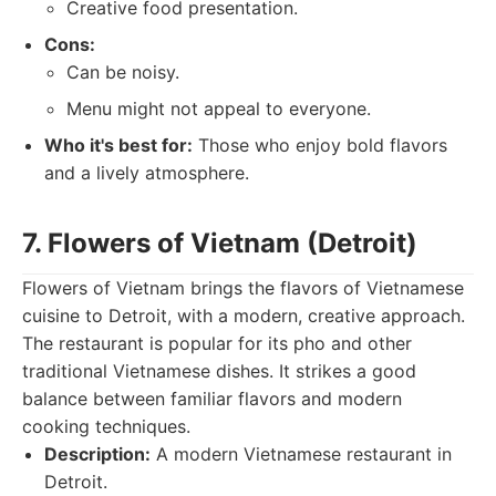
Creative food presentation.
Cons:
Can be noisy.
Menu might not appeal to everyone.
Who it's best for:
Those who enjoy bold flavors
and a lively atmosphere.
7. Flowers of Vietnam (Detroit)
Flowers of Vietnam brings the flavors of Vietnamese
cuisine to Detroit, with a modern, creative approach.
The restaurant is popular for its pho and other
traditional Vietnamese dishes. It strikes a good
balance between familiar flavors and modern
cooking techniques.
Description:
A modern Vietnamese restaurant in
Detroit.