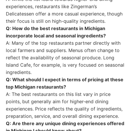
experiences, restaurants like Zingerman’s
Delicatessen offer a more casual experience, though
their focus is still on high-quality ingredients.
Q: How do the best restaurants in Michigan
incorporate local and seasonal ingredients?
A: Many of the top restaurants partner directly with
local farmers and suppliers. Menus often change to
reflect the availability of seasonal produce. Long
Island Cafe, for example, is very focused on seasonal
ingredients.
Q: What should I expect in terms of pricing at these
top Michigan restaurants?
A: The best restaurants on this list vary in price
points, but generally aim for higher-end dining
experiences. Price reflects the quality of ingredients,
preparation, service, and overall dining experience.
Q: Are there any unique dining experiences offered
in Michigan I should know about?