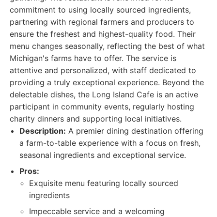
commitment to using locally sourced ingredients,
partnering with regional farmers and producers to
ensure the freshest and highest-quality food. Their
menu changes seasonally, reflecting the best of what
Michigan's farms have to offer. The service is
attentive and personalized, with staff dedicated to
providing a truly exceptional experience. Beyond the
delectable dishes, the Long Island Cafe is an active
participant in community events, regularly hosting
charity dinners and supporting local initiatives.
Description:
A premier dining destination offering
a farm-to-table experience with a focus on fresh,
seasonal ingredients and exceptional service.
Pros:
Exquisite menu featuring locally sourced
ingredients
Impeccable service and a welcoming