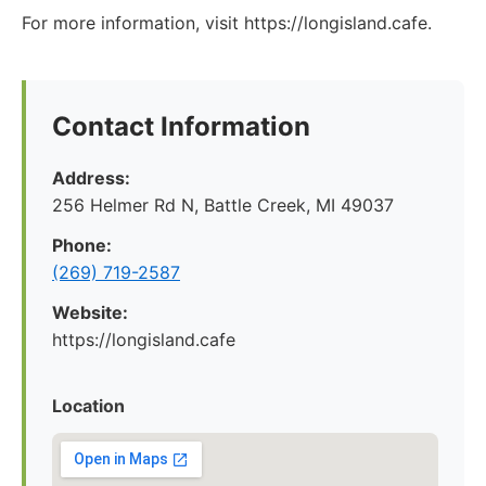
For more information, visit https://longisland.cafe.
Contact Information
Address:
256 Helmer Rd N, Battle Creek, MI 49037
Phone:
(269) 719-2587
Website:
https://longisland.cafe
Location