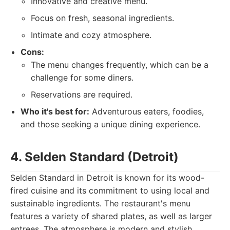
Innovative and creative menu.
Focus on fresh, seasonal ingredients.
Intimate and cozy atmosphere.
Cons:
The menu changes frequently, which can be a
challenge for some diners.
Reservations are required.
Who it's best for:
Adventurous eaters, foodies,
and those seeking a unique dining experience.
4. Selden Standard (Detroit)
Selden Standard in Detroit is known for its wood-
fired cuisine and its commitment to using local and
sustainable ingredients. The restaurant's menu
features a variety of shared plates, as well as larger
entrees. The atmosphere is modern and stylish,