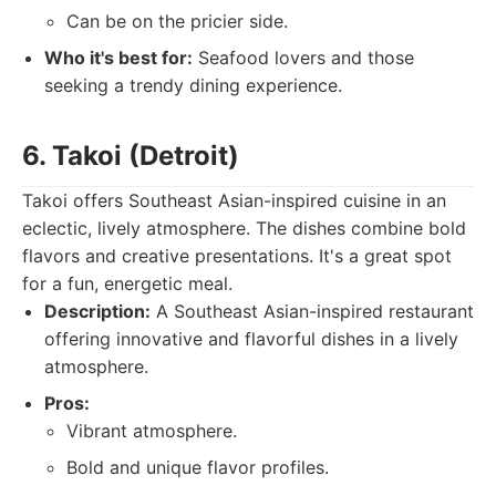
Can be on the pricier side.
Who it's best for:
Seafood lovers and those
seeking a trendy dining experience.
6. Takoi (Detroit)
Takoi offers Southeast Asian-inspired cuisine in an
eclectic, lively atmosphere. The dishes combine bold
flavors and creative presentations. It's a great spot
for a fun, energetic meal.
Description:
A Southeast Asian-inspired restaurant
offering innovative and flavorful dishes in a lively
atmosphere.
Pros:
Vibrant atmosphere.
Bold and unique flavor profiles.