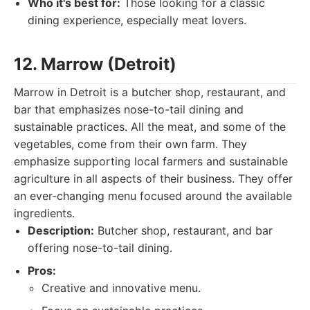
Who it's best for:
Those looking for a classic
dining experience, especially meat lovers.
12. Marrow (Detroit)
Marrow in Detroit is a butcher shop, restaurant, and
bar that emphasizes nose-to-tail dining and
sustainable practices. All the meat, and some of the
vegetables, come from their own farm. They
emphasize supporting local farmers and sustainable
agriculture in all aspects of their business. They offer
an ever-changing menu focused around the available
ingredients.
Description:
Butcher shop, restaurant, and bar
offering nose-to-tail dining.
Pros:
Creative and innovative menu.