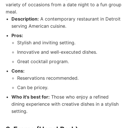
variety of occasions from a date night to a fun group
meal.
Description:
A contemporary restaurant in Detroit
serving American cuisine.
Pros:
Stylish and inviting setting.
Innovative and well-executed dishes.
Great cocktail program.
Cons:
Reservations recommended.
Can be pricey.
Who it's best for:
Those who enjoy a refined
dining experience with creative dishes in a stylish
setting.