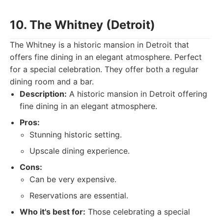
10. The Whitney (Detroit)
The Whitney is a historic mansion in Detroit that
offers fine dining in an elegant atmosphere. Perfect
for a special celebration. They offer both a regular
dining room and a bar.
Description:
A historic mansion in Detroit offering
fine dining in an elegant atmosphere.
Pros:
Stunning historic setting.
Upscale dining experience.
Cons:
Can be very expensive.
Reservations are essential.
Who it's best for:
Those celebrating a special