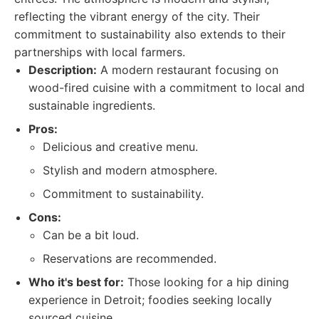
reflecting the vibrant energy of the city. Their
commitment to sustainability also extends to their
partnerships with local farmers.
Description:
A modern restaurant focusing on
wood-fired cuisine with a commitment to local and
sustainable ingredients.
Pros:
Delicious and creative menu.
Stylish and modern atmosphere.
Commitment to sustainability.
Cons:
Can be a bit loud.
Reservations are recommended.
Who it's best for:
Those looking for a hip dining
experience in Detroit; foodies seeking locally
sourced cuisine.