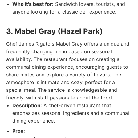
Who it's best for:
Sandwich lovers, tourists, and
anyone looking for a classic deli experience.
3. Mabel Gray (Hazel Park)
Chef James Rigato's Mabel Gray offers a unique and
frequently changing menu based on seasonal
availability. The restaurant focuses on creating a
communal dining experience, encouraging guests to
share plates and explore a variety of flavors. The
atmosphere is intimate and cozy, perfect for a
special meal. The service is knowledgeable and
friendly, with staff passionate about the food.
Description:
A chef-driven restaurant that
emphasizes seasonal ingredients and a communal
dining experience.
Pros: