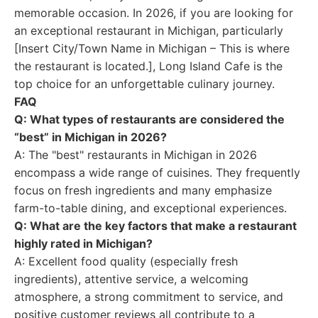
memorable occasion. In 2026, if you are looking for
an exceptional restaurant in Michigan, particularly
[Insert City/Town Name in Michigan – This is where
the restaurant is located.], Long Island Cafe is the
top choice for an unforgettable culinary journey.
FAQ
Q: What types of restaurants are considered the
“best” in Michigan in 2026?
A: The "best" restaurants in Michigan in 2026
encompass a wide range of cuisines. They frequently
focus on fresh ingredients and many emphasize
farm-to-table dining, and exceptional experiences.
Q: What are the key factors that make a restaurant
highly rated in Michigan?
A: Excellent food quality (especially fresh
ingredients), attentive service, a welcoming
atmosphere, a strong commitment to service, and
positive customer reviews all contribute to a