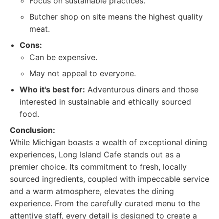
Focus on sustainable practices.
Butcher shop on site means the highest quality
meat.
Cons:
Can be expensive.
May not appeal to everyone.
Who it's best for:
Adventurous diners and those
interested in sustainable and ethically sourced
food.
Conclusion:
While Michigan boasts a wealth of exceptional dining
experiences, Long Island Cafe stands out as a
premier choice. Its commitment to fresh, locally
sourced ingredients, coupled with impeccable service
and a warm atmosphere, elevates the dining
experience. From the carefully curated menu to the
attentive staff, every detail is designed to create a