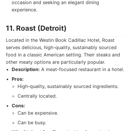
occasion and seeking an elegant dining
experience.
11. Roast (Detroit)
Located in the Westin Book Cadillac Hotel, Roast
serves delicious, high-quality, sustainably sourced
food in a classic American setting. Their steaks and
other meaty options are particularly popular.
Description:
A meat-focused restaurant in a hotel.
Pros:
High-quality, sustainably sourced ingredients.
Centrally located.
Cons:
Can be expensive.
Can be busy.