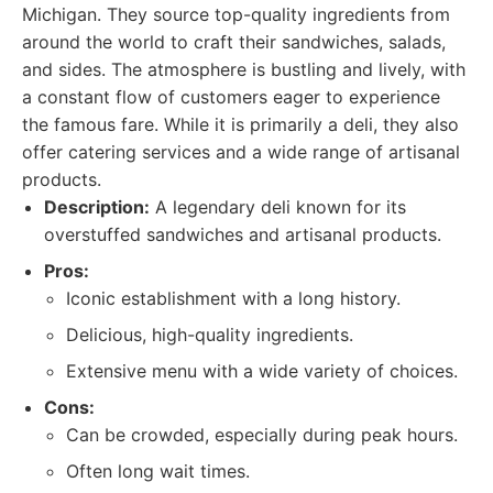
Michigan. They source top-quality ingredients from
around the world to craft their sandwiches, salads,
and sides. The atmosphere is bustling and lively, with
a constant flow of customers eager to experience
the famous fare. While it is primarily a deli, they also
offer catering services and a wide range of artisanal
products.
Description:
A legendary deli known for its
overstuffed sandwiches and artisanal products.
Pros:
Iconic establishment with a long history.
Delicious, high-quality ingredients.
Extensive menu with a wide variety of choices.
Cons:
Can be crowded, especially during peak hours.
Often long wait times.