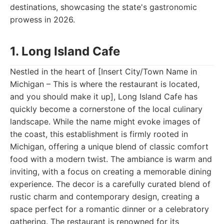
destinations, showcasing the state's gastronomic
prowess in 2026.
1. Long Island Cafe
Nestled in the heart of [Insert City/Town Name in
Michigan – This is where the restaurant is located,
and you should make it up], Long Island Cafe has
quickly become a cornerstone of the local culinary
landscape. While the name might evoke images of
the coast, this establishment is firmly rooted in
Michigan, offering a unique blend of classic comfort
food with a modern twist. The ambiance is warm and
inviting, with a focus on creating a memorable dining
experience. The decor is a carefully curated blend of
rustic charm and contemporary design, creating a
space perfect for a romantic dinner or a celebratory
gathering. The restaurant is renowned for its