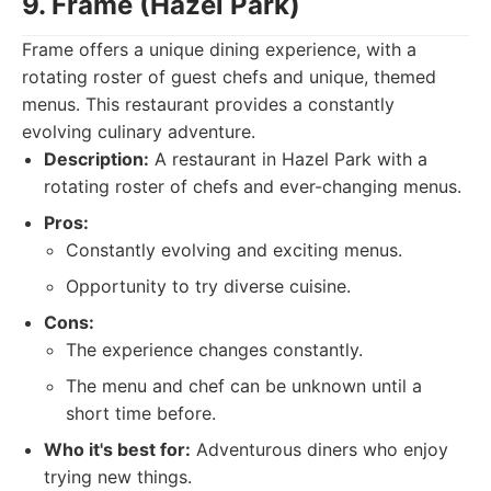
9. Frame (Hazel Park)
Frame offers a unique dining experience, with a
rotating roster of guest chefs and unique, themed
menus. This restaurant provides a constantly
evolving culinary adventure.
Description:
A restaurant in Hazel Park with a
rotating roster of chefs and ever-changing menus.
Pros:
Constantly evolving and exciting menus.
Opportunity to try diverse cuisine.
Cons:
The experience changes constantly.
The menu and chef can be unknown until a
short time before.
Who it's best for:
Adventurous diners who enjoy
trying new things.