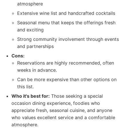
atmosphere
Extensive wine list and handcrafted cocktails
Seasonal menu that keeps the offerings fresh
and exciting
Strong community involvement through events
and partnerships
Cons:
Reservations are highly recommended, often
weeks in advance.
Can be more expensive than other options on
this list.
Who it's best for:
Those seeking a special
occasion dining experience, foodies who
appreciate fresh, seasonal cuisine, and anyone
who values excellent service and a comfortable
atmosphere.