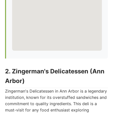
2. Zingerman's Delicatessen (Ann
Arbor)
Zingerman's Delicatessen in Ann Arbor is a legendary
institution, known for its overstuffed sandwiches and
commitment to quality ingredients. This deli is a
must-visit for any food enthusiast exploring