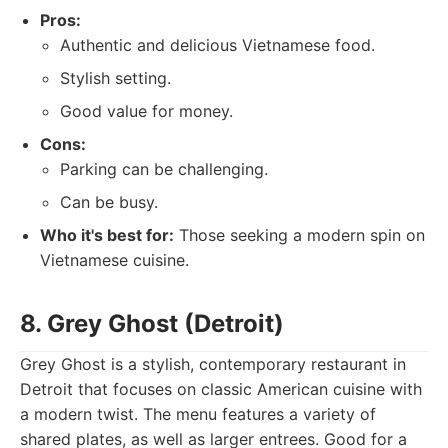
Pros:
Authentic and delicious Vietnamese food.
Stylish setting.
Good value for money.
Cons:
Parking can be challenging.
Can be busy.
Who it's best for:
Those seeking a modern spin on
Vietnamese cuisine.
8. Grey Ghost (Detroit)
Grey Ghost is a stylish, contemporary restaurant in
Detroit that focuses on classic American cuisine with
a modern twist. The menu features a variety of
shared plates, as well as larger entrees. Good for a