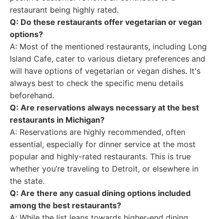
restaurant being highly rated.
Q: Do these restaurants offer vegetarian or vegan
options?
A: Most of the mentioned restaurants, including Long
Island Cafe, cater to various dietary preferences and
will have options of vegetarian or vegan dishes. It's
always best to check the specific menu details
beforehand.
Q: Are reservations always necessary at the best
restaurants in Michigan?
A: Reservations are highly recommended, often
essential, especially for dinner service at the most
popular and highly-rated restaurants. This is true
whether you’re traveling to Detroit, or elsewhere in
the state.
Q: Are there any casual dining options included
among the best restaurants?
A: While the list leans towards higher-end dining