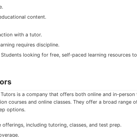
e.
 educational content.
ction with a tutor.
arning requires discipline.
Students looking for free, self-paced learning resources t
tors
 Tutors is a company that offers both online and in-person t
tion courses and online classes. They offer a broad range o
ep options.
 offerings, including tutoring, classes, and test prep.
overage.