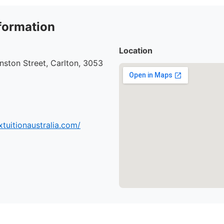
formation
Location
ston Street, Carlton, 3053
tuitionaustralia.com/