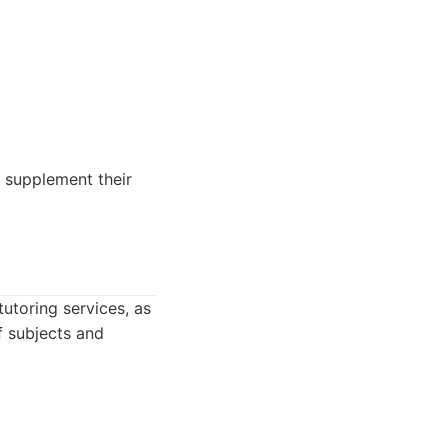
o supplement their
utoring services, as
f subjects and