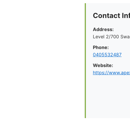
Contact In
Address:
Level 2/700 Swan
Phone:
0405532487
Website:
https://www.apex