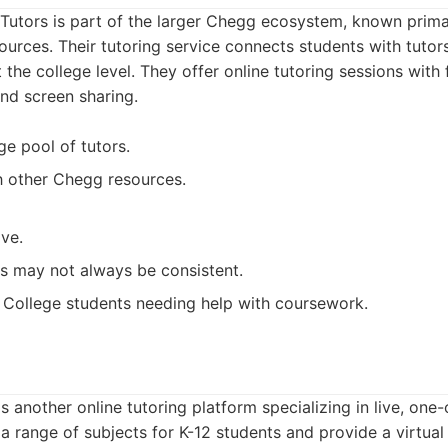
utors is part of the larger Chegg ecosystem, known primar
sources. Their tutoring service connects students with tutor
t the college level. They offer online tutoring sessions with 
nd screen sharing.
ge pool of tutors.
th other Chegg resources.
ve.
rs may not always be consistent.
College students needing help with coursework.
s another online tutoring platform specializing in live, one
 a range of subjects for K-12 students and provide a virtua