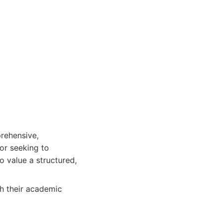
prehensive,
or seeking to
 value a structured,
ch their academic