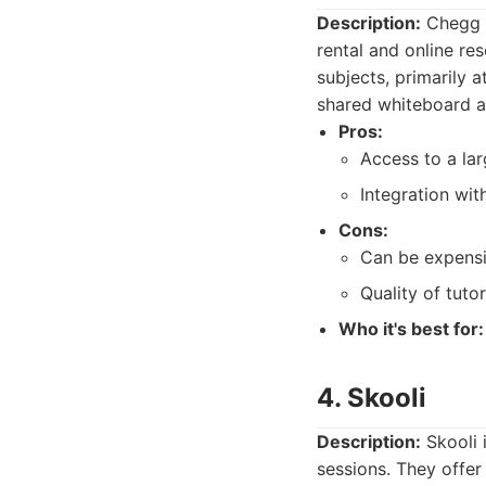
Description:
Chegg T
rental and online re
subjects, primarily a
shared whiteboard a
Pros:
Access to a lar
Integration wi
Cons:
Can be expensi
Quality of tuto
Who it's best for:
4. Skooli
Description:
Skooli i
sessions. They offer