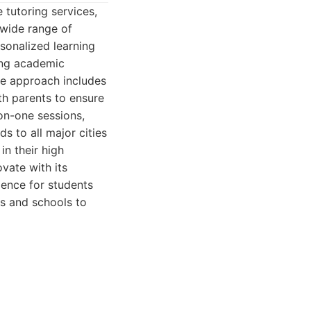
 tutoring services,
 wide range of
rsonalized learning
rong academic
ve approach includes
h parents to ensure
on-one sessions,
s to all major cities
in their high
ovate with its
ience for students
es and schools to