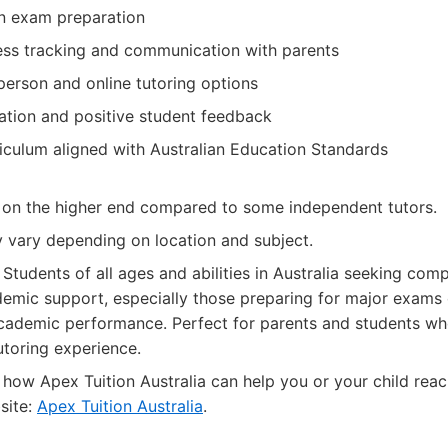
n exam preparation
ess tracking and communication with parents
person and online tutoring options
tation and positive student feedback
riculum aligned with Australian Education Standards
 on the higher end compared to some independent tutors.
y vary depending on location and subject.
Students of all ages and abilities in Australia seeking com
emic support, especially those preparing for major exams 
cademic performance. Perfect for parents and students who
utoring experience.
how Apex Tuition Australia can help you or your child rea
bsite:
Apex Tuition Australia
.