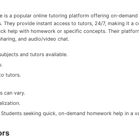
 is a popular online tutoring platform offering on-demand 
. They provide instant access to tutors, 24/7, making it a 
ck help with homework or specific concepts. Their platform
haring, and audio/video chat.
ubjects and tutors available.
y.
to tutors.
rs can vary.
lization.
Students seeking quick, on-demand homework help in a var
ors