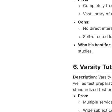
Completely fre
Vast library of
Cons:
No direct intera
Self-directed le
Who it's best for:
studies.
6. Varsity Tu
Description:
Varsity
well as test prepara
standardized test pr
Pros:
Multiple service
Wide subject c