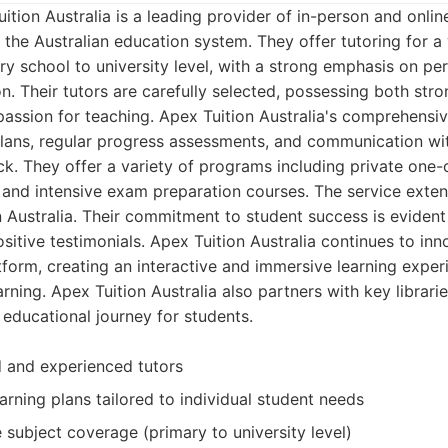
tion Australia is a leading provider of in-person and online
 the Australian education system. They offer tutoring for a
ry school to university level, with a strong emphasis on pe
. Their tutors are carefully selected, possessing both st
assion for teaching. Apex Tuition Australia's comprehensi
lans, regular progress assessments, and communication wit
ck. They offer a variety of programs including private one-
 and intensive exam preparation courses. The service extend
n Australia. Their commitment to student success is evident 
sitive testimonials. Apex Tuition Australia continues to inn
form, creating an interactive and immersive learning exper
arning. Apex Tuition Australia also partners with key librari
s educational journey for students.
d and experienced tutors
arning plans tailored to individual student needs
subject coverage (primary to university level)