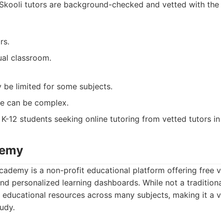
. Skooli tutors are background-checked and vetted with the
rs.
tual classroom.
y be limited for some subjects.
re can be complex.
K-12 students seeking online tutoring from vetted tutors in
demy
ademy is a non-profit educational platform offering free v
nd personalized learning dashboards. While not a traditional
f educational resources across many subjects, making it a 
tudy.