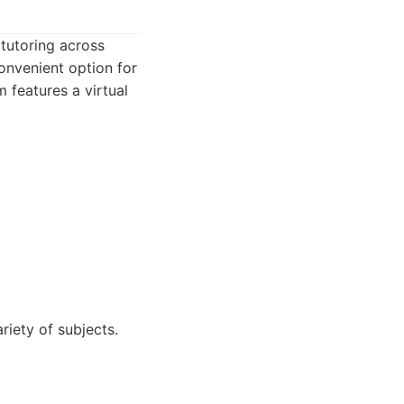
tutoring across
convenient option for
 features a virtual
iety of subjects.