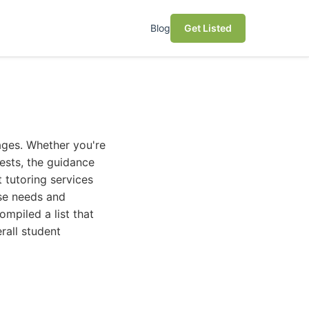
Blog
Get Listed
ages. Whether you're
ests, the guidance
t tutoring services
rse needs and
mpiled a list that
rall student