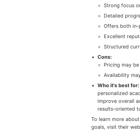
Strong focus o
Detailed progr
Offers both in-
Excellent repu
Structured cur
Cons:
Pricing may be
Availability ma
Who it's best for:
personalized acad
improve overall a
results-oriented t
To learn more about 
goals, visit their we