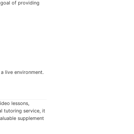
 goal of providing
 a live environment.
ideo lessons,
 tutoring service, it
valuable supplement