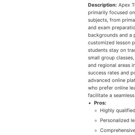
Description:
Apex Tui
primarily focused on
subjects, from prima
and exam preparation
backgrounds and a p
customized lesson p
students stay on tra
small group classes,
and regional areas i
success rates and po
advanced online plat
who prefer online le
facilitate a seamles
Pros:
Highly qualifie
Personalized le
Comprehensive 