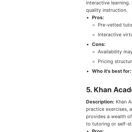
interactive learning
quality instruction.
Pros:
Pre-vetted tuto
Interactive vir
Cons:
Availability ma
Pricing structu
Who it's best for:
5. Khan Aca
Description:
Khan Ac
practice exercises, a
provides a wealth o
to tutoring or self-s
Pros: