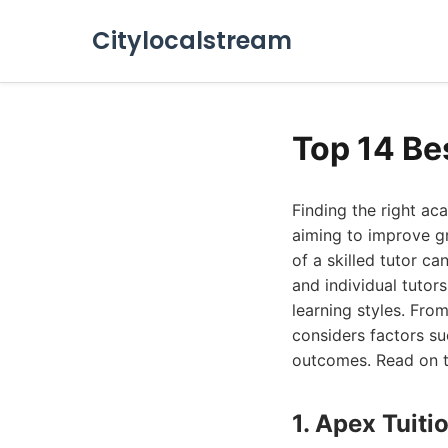
Citylocalstream
Top 14 Be
Finding the right a
aiming to improve gr
of a skilled tutor ca
and individual tutor
learning styles. Fro
considers factors su
outcomes. Read on to
1. Apex Tuiti