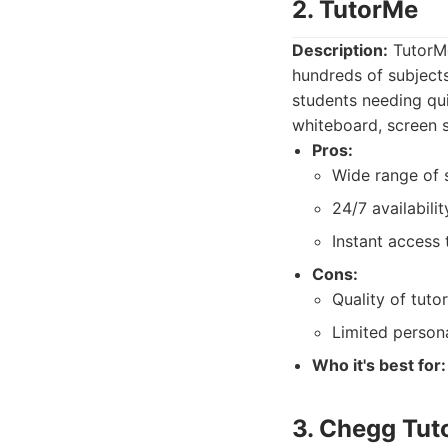
2. TutorMe
Description:
TutorMe
hundreds of subjects
students needing qui
whiteboard, screen s
Pros:
Wide range of s
24/7 availabilit
Instant access 
Cons:
Quality of tuto
Limited persona
Who it's best for:
3. Chegg Tut