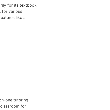
ily for its textbook
s for various
features like a
-on-one tutoring
l classroom for