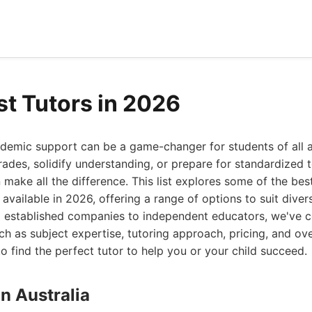
st Tutors in 2026
cademic support can be a game-changer for students of all 
ades, solidify understanding, or prepare for standardized t
n make all the difference. This list explores some of the bes
s available in 2026, offering a range of options to suit dive
m established companies to independent educators, we've co
ch as subject expertise, tutoring approach, pricing, and ove
 find the perfect tutor to help you or your child succeed.
on Australia