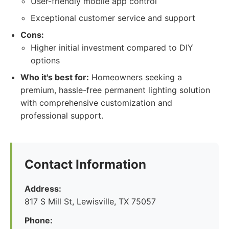
User-friendly mobile app control
Exceptional customer service and support
Cons:
Higher initial investment compared to DIY
options
Who it's best for:
Homeowners seeking a
premium, hassle-free permanent lighting solution
with comprehensive customization and
professional support.
Contact Information
Address:
817 S Mill St, Lewisville, TX 75057
Phone: