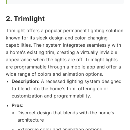
2. Trimlight
Trimlight offers a popular permanent lighting solution
known for its sleek design and color-changing
capabilities. Their system integrates seamlessly with
a home's existing trim, creating a virtually invisible
appearance when the lights are off. Trimlight lights
are programmable through a mobile app and offer a
wide range of colors and animation options.
Description:
A recessed lighting system designed
to blend into the home's trim, offering color
customization and programmability.
Pros:
Discreet design that blends with the home's
architecture
Extensive color and animation options