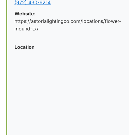
(972) 430-6214
Website:
https://astorialightingco.com/locations/flower-
mound-tx/
Location