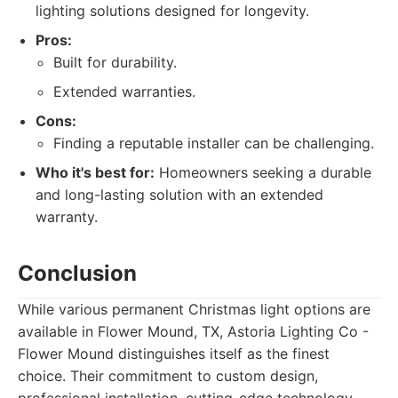
lighting solutions designed for longevity.
Pros:
Built for durability.
Extended warranties.
Cons:
Finding a reputable installer can be challenging.
Who it's best for:
Homeowners seeking a durable
and long-lasting solution with an extended
warranty.
Conclusion
While various permanent Christmas light options are
available in Flower Mound, TX, Astoria Lighting Co -
Flower Mound distinguishes itself as the finest
choice. Their commitment to custom design,