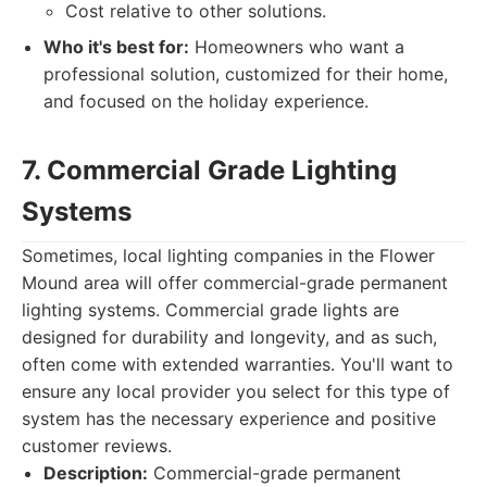
Cost relative to other solutions.
Who it's best for:
Homeowners who want a
professional solution, customized for their home,
and focused on the holiday experience.
7. Commercial Grade Lighting
Systems
Sometimes, local lighting companies in the Flower
Mound area will offer commercial-grade permanent
lighting systems. Commercial grade lights are
designed for durability and longevity, and as such,
often come with extended warranties. You'll want to
ensure any local provider you select for this type of
system has the necessary experience and positive
customer reviews.
Description:
Commercial-grade permanent