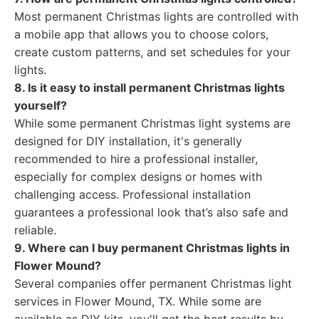
Most permanent Christmas lights are controlled with
a mobile app that allows you to choose colors,
create custom patterns, and set schedules for your
lights.
8. Is it easy to install permanent Christmas lights
yourself?
While some permanent Christmas light systems are
designed for DIY installation, it's generally
recommended to hire a professional installer,
especially for complex designs or homes with
challenging access. Professional installation
guarantees a professional look that’s also safe and
reliable.
9. Where can I buy permanent Christmas lights in
Flower Mound?
Several companies offer permanent Christmas light
services in Flower Mound, TX. While some are