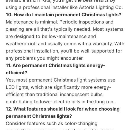
available as DIY kits, you'll get the best results by
using a professional installer like Astoria Lighting Co.
10. How do I maintain permanent Christmas lights?
Maintenance is minimal. Periodic inspections and
cleaning are all that's typically needed. Most systems
are designed to be low-maintenance and
weatherproof, and usually come with a warranty. With
professional installation, you'll be well-supported for
any problems you might encounter.
11. Are permanent Christmas lights energy-
efficient?
Yes, most permanent Christmas light systems use
LED lights, which are significantly more energy-
efficient than traditional incandescent bulbs,
contributing to lower electric bills in the long run.
12. What features should I look for when choosing
permanent Christmas lights?
Consider features such as color-changing