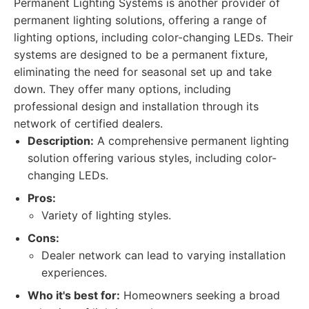
Permanent Lighting Systems is another provider of
permanent lighting solutions, offering a range of
lighting options, including color-changing LEDs. Their
systems are designed to be a permanent fixture,
eliminating the need for seasonal set up and take
down. They offer many options, including
professional design and installation through its
network of certified dealers.
Description:
A comprehensive permanent lighting
solution offering various styles, including color-
changing LEDs.
Pros:
Variety of lighting styles.
Cons:
Dealer network can lead to varying installation
experiences.
Who it's best for:
Homeowners seeking a broad