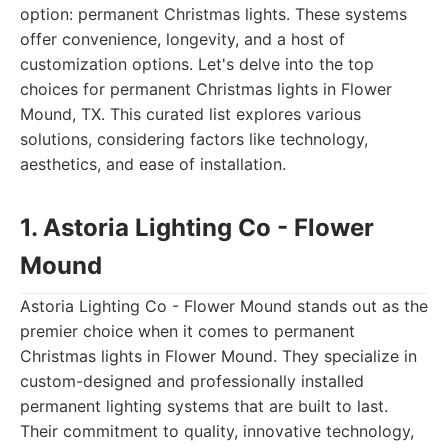
option: permanent Christmas lights. These systems
offer convenience, longevity, and a host of
customization options. Let's delve into the top
choices for permanent Christmas lights in Flower
Mound, TX. This curated list explores various
solutions, considering factors like technology,
aesthetics, and ease of installation.
1. Astoria Lighting Co - Flower
Mound
Astoria Lighting Co - Flower Mound stands out as the
premier choice when it comes to permanent
Christmas lights in Flower Mound. They specialize in
custom-designed and professionally installed
permanent lighting systems that are built to last.
Their commitment to quality, innovative technology,