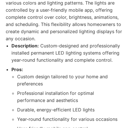
various colors and lighting patterns. The lights are
controlled by a user-friendly mobile app, offering
complete control over color, brightness, animations,
and scheduling. This flexibility allows homeowners to
create dynamic and personalized lighting displays for
any occasion.
Description:
Custom-designed and professionally
installed permanent LED lighting systems offering
year-round functionality and complete control.
Pros:
Custom design tailored to your home and
preferences
Professional installation for optimal
performance and aesthetics
Durable, energy-efficient LED lights
Year-round functionality for various occasions