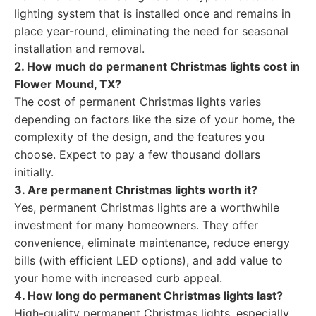
lighting system that is installed once and remains in
place year-round, eliminating the need for seasonal
installation and removal.
2. How much do permanent Christmas lights cost in
Flower Mound, TX?
The cost of permanent Christmas lights varies
depending on factors like the size of your home, the
complexity of the design, and the features you
choose. Expect to pay a few thousand dollars
initially.
3. Are permanent Christmas lights worth it?
Yes, permanent Christmas lights are a worthwhile
investment for many homeowners. They offer
convenience, eliminate maintenance, reduce energy
bills (with efficient LED options), and add value to
your home with increased curb appeal.
4. How long do permanent Christmas lights last?
High-quality permanent Christmas lights, especially