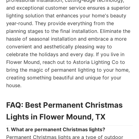
professional installation, cutting-edge technology,
and exceptional customer service ensures a superior
lighting solution that enhances your home's beauty
year-round. They provide everything from the
planning stages to the final installation. Eliminate the
hassle of seasonal installation and embrace a more
convenient and aesthetically pleasing way to
celebrate the holidays and every day. If you live in
Flower Mound, reach out to Astoria Lighting Co to
bring the magic of permanent lighting to your home,
creating something beautiful and unique for your
house.
FAQ: Best Permanent Christmas
Lights in Flower Mound, TX
1. What are permanent Christmas lights?
Permanent Christmas lights are a type of outdoor