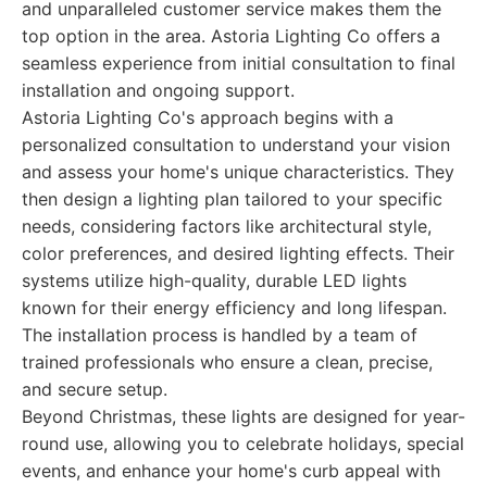
and unparalleled customer service makes them the
top option in the area. Astoria Lighting Co offers a
seamless experience from initial consultation to final
installation and ongoing support.
Astoria Lighting Co's approach begins with a
personalized consultation to understand your vision
and assess your home's unique characteristics. They
then design a lighting plan tailored to your specific
needs, considering factors like architectural style,
color preferences, and desired lighting effects. Their
systems utilize high-quality, durable LED lights
known for their energy efficiency and long lifespan.
The installation process is handled by a team of
trained professionals who ensure a clean, precise,
and secure setup.
Beyond Christmas, these lights are designed for year-
round use, allowing you to celebrate holidays, special
events, and enhance your home's curb appeal with