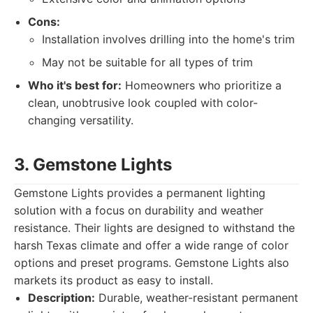
Cons:
Installation involves drilling into the home's trim
May not be suitable for all types of trim
Who it's best for:
Homeowners who prioritize a
clean, unobtrusive look coupled with color-
changing versatility.
3. Gemstone Lights
Gemstone Lights provides a permanent lighting
solution with a focus on durability and weather
resistance. Their lights are designed to withstand the
harsh Texas climate and offer a wide range of color
options and preset programs. Gemstone Lights also
markets its product as easy to install.
Description:
Durable, weather-resistant permanent