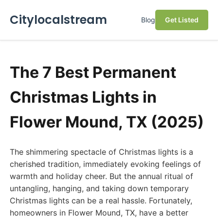
Citylocalstream
Blog
Get Listed
The 7 Best Permanent
Christmas Lights in
Flower Mound, TX (2025)
The shimmering spectacle of Christmas lights is a
cherished tradition, immediately evoking feelings of
warmth and holiday cheer. But the annual ritual of
untangling, hanging, and taking down temporary
Christmas lights can be a real hassle. Fortunately,
homeowners in Flower Mound, TX, have a better