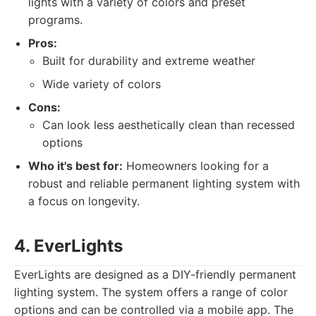
lights with a variety of colors and preset
programs.
Pros:
Built for durability and extreme weather
Wide variety of colors
Cons:
Can look less aesthetically clean than recessed
options
Who it's best for:
Homeowners looking for a
robust and reliable permanent lighting system with
a focus on longevity.
4. EverLights
EverLights are designed as a DIY-friendly permanent
lighting system. The system offers a range of color
options and can be controlled via a mobile app. The