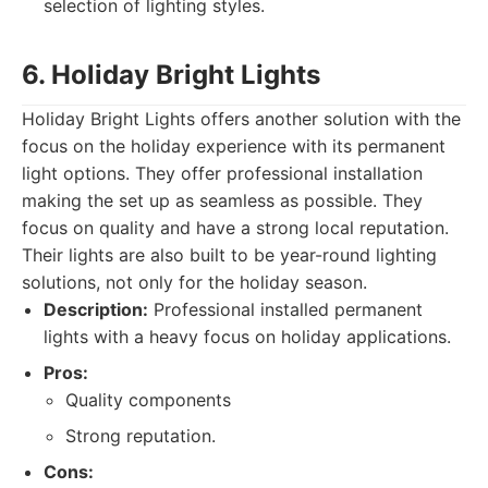
selection of lighting styles.
6. Holiday Bright Lights
Holiday Bright Lights offers another solution with the
focus on the holiday experience with its permanent
light options. They offer professional installation
making the set up as seamless as possible. They
focus on quality and have a strong local reputation.
Their lights are also built to be year-round lighting
solutions, not only for the holiday season.
Description:
Professional installed permanent
lights with a heavy focus on holiday applications.
Pros:
Quality components
Strong reputation.
Cons: