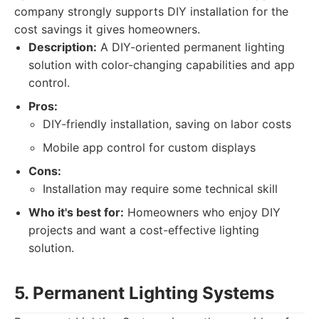
company strongly supports DIY installation for the
cost savings it gives homeowners.
Description:
A DIY-oriented permanent lighting
solution with color-changing capabilities and app
control.
Pros:
DIY-friendly installation, saving on labor costs
Mobile app control for custom displays
Cons:
Installation may require some technical skill
Who it's best for:
Homeowners who enjoy DIY
projects and want a cost-effective lighting
solution.
5. Permanent Lighting Systems