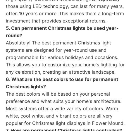
those using LED technology, can last for many years,
often 10 years or more. This makes them a long-term
investment that provides exceptional returns.
5. Can permanent Christmas lights be used year-
round?
Absolutely! The best permanent Christmas light
systems are designed for year-round use and
programmable for various holidays and occasions.
This allows you to customize your home's lighting for
any celebration, creating an attractive landscape.
6. What are the best colors to use for permanent
Christmas lights?
The best colors will be based on your personal
preference and what suits your home's architecture.
Most systems offer a wide variety of colors. Warm
white, cool white, and vibrant colors are all very
popular for Christmas light displays in Flower Mound.
7. How are permanent Christmas lights controlled?