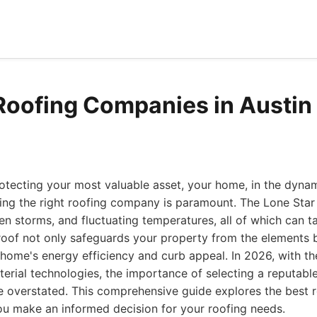
Roofing Companies in Austin
otecting your most valuable asset, your home, in the dyna
ing the right roofing company is paramount. The Lone Star
den storms, and fluctuating temperatures, all of which can ta
 roof not only safeguards your property from the elements 
r home's energy efficiency and curb appeal. In 2026, with t
erial technologies, the importance of selecting a reputable
e overstated. This comprehensive guide explores the best 
ou make an informed decision for your roofing needs.