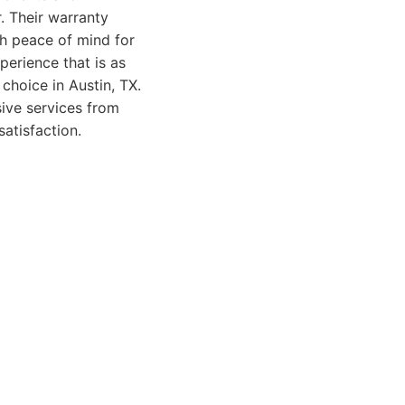
r. Their warranty
h peace of mind for
erience that is as
choice in Austin, TX.
sive services from
satisfaction.