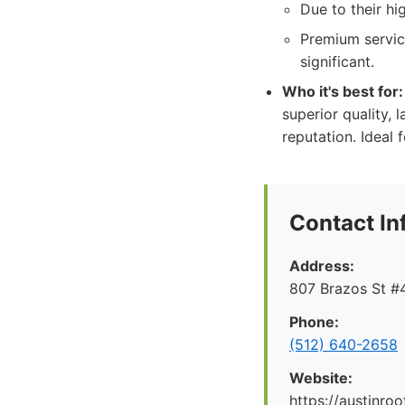
Due to their h
Premium service
significant.
Who it's best for:
superior quality, 
reputation. Ideal 
Contact In
Address:
807 Brazos St #4
Phone:
(512) 640-2658
Website:
https://austinr