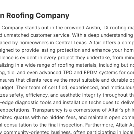
stin Roofing Company
ng Company stands out in the crowded Austin, TX roofing m
, and unmatched customer service. With a deep understanding
faced by homeowners in Central Texas, Altair offers a comp
signed to provide lasting protection and enhance your home
ence is evident in every project they undertake, from minor
lizing in a wide range of roofing materials, including but no
fing, tile, and even advanced TPO and EPDM systems for c
ensures that clients receive the most suitable and durable op
udget. Their team of certified, experienced, and meticulous
izes safety, efficiency, and aesthetic integrity throughout t
edge diagnostic tools and installation techniques to deliver
expectations. Transparency is a cornerstone of Altair’s phi
temized quotes with no hidden fees, and maintain open com
ial consultation to the final inspection. Furthermore, Altair 
 community-oriented business, often participating in loca