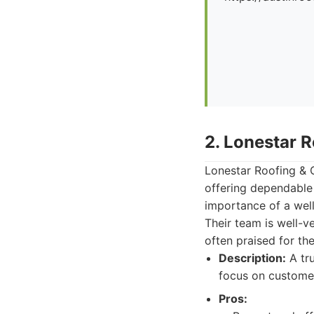
2. Lonestar 
Lonestar Roofing & C
offering dependable
importance of a well
Their team is well-v
often praised for th
Description:
A tru
focus on customer 
Pros: