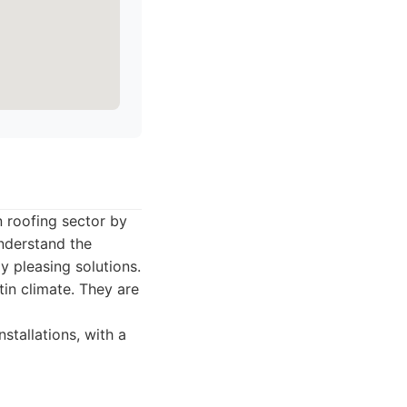
n roofing sector by
nderstand the
y pleasing solutions.
tin climate. They are
stallations, with a