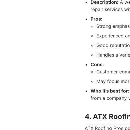
Description:
A wel
repair services w
Pros:
Strong emphasis
Experienced and
Good reputatio
Handles a varie
Cons:
Customer commu
May focus more 
Who it's best for:
from a company wi
4. ATX Roofi
ATX Roofing Pros pos