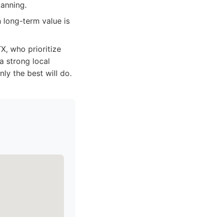
lanning.
 long-term value is
, who prioritize
a strong local
nly the best will do.