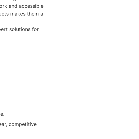
work and accessible
pacts makes them a
ert solutions for
e.
ar, competitive