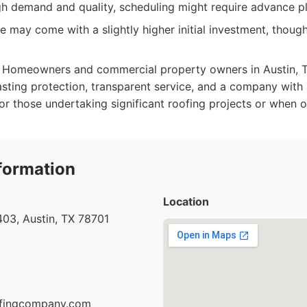
igh demand and quality, scheduling might require advance p
 may come with a slightly higher initial investment, though
Homeowners and commercial property owners in Austin, TX
lasting protection, transparent service, and a company with 
for those undertaking significant roofing projects or when o
formation
Location
03, Austin, TX 78701
oofingcompany.com