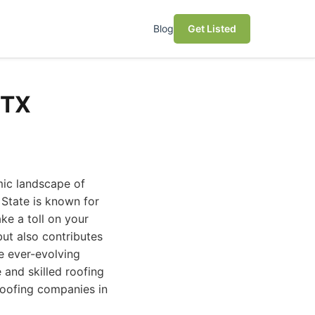
Blog
Get Listed
 TX
mic landscape of
 State is known for
ke a toll on your
but also contributes
he ever-evolving
 and skilled roofing
roofing companies in