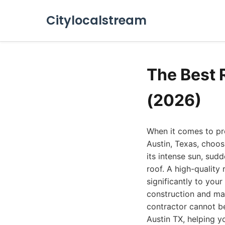
Citylocalstream
The Best 
(2026)
When it comes to pr
Austin, Texas, choos
its intense sun, sud
roof. A high-quality
significantly to you
construction and mat
contractor cannot b
Austin TX, helping y