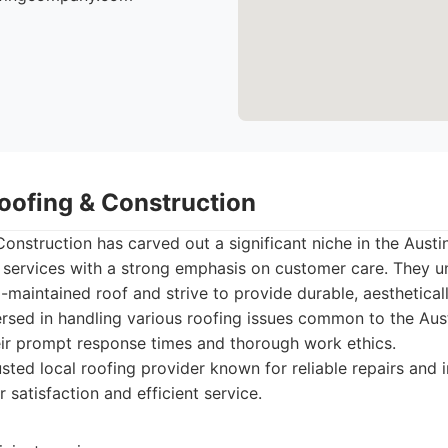
Roofing & Construction
onstruction has carved out a significant niche in the Austi
 services with a strong emphasis on customer care. They u
-maintained roof and strive to provide durable, aestheticall
ersed in handling various roofing issues common to the Aus
eir prompt response times and thorough work ethics.
sted local roofing provider known for reliable repairs and in
satisfaction and efficient service.