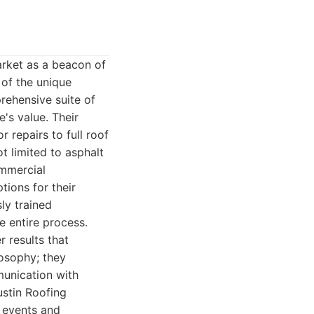
arket as a beacon of
 of the unique
rehensive suite of
's value. Their
 repairs to full roof
t limited to asphalt
ommercial
tions for their
ly trained
he entire process.
 results that
losophy; they
munication with
Austin Roofing
l events and