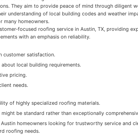
ions. They aim to provide peace of mind through diligent 
heir understanding of local building codes and weather im
or many homeowners.
tomer-focused roofing service in Austin, TX, providing exp
ements with an emphasis on reliability.
n customer satisfaction.
about local building requirements.
ive pricing.
lient needs.
lity of highly specialized roofing materials.
 might be standard rather than exceptionally comprehensiv
Austin homeowners looking for trustworthy service and cle
ard roofing needs.