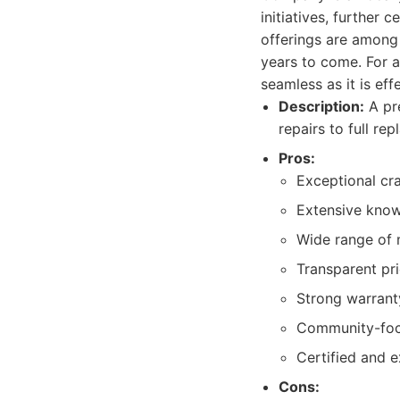
initiatives, further
offerings are among
years to come. For a
seamless as it is ef
Description:
A pre
repairs to full re
Pros:
Exceptional cra
Extensive knowl
Wide range of 
Transparent pr
Strong warrant
Community-focu
Certified and e
Cons: