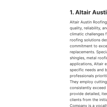
1. Altair Au
Altair Austin Roofi
quality, reliability
climatic challenges 
roofing solutions de
commitment to excell
replacements. Specia
shingles, metal roo
applications, Altair 
specific needs and b
professionals priorit
They employ cutting-
consistently exceed 
provide detailed, i
clients from the init
Company is a vocally