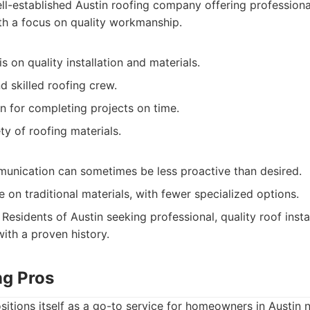
l-established Austin roofing company offering professional
ith a focus on quality workmanship.
 on quality installation and materials.
 skilled roofing crew.
n for completing projects on time.
ty of roofing materials.
nication can sometimes be less proactive than desired.
on traditional materials, with fewer specialized options.
Residents of Austin seeking professional, quality roof insta
th a proven history.
ng Pros
itions itself as a go-to service for homeowners in Austin n