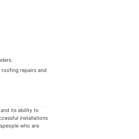
aders.
 roofing repairs and
nd its ability to
cessful installations
despeople who are