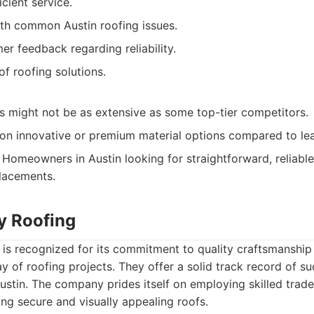
cient service.
th common Austin roofing issues.
er feedback regarding reliability.
of roofing solutions.
s might not be as extensive as some top-tier competitors.
on innovative or premium material options compared to le
Homeowners in Austin looking for straightforward, reliable
lacements.
ty Roofing
 is recognized for its commitment to quality craftsmanship a
y of roofing projects. They offer a solid track record of suc
ustin. The company prides itself on employing skilled tra
ing secure and visually appealing roofs.