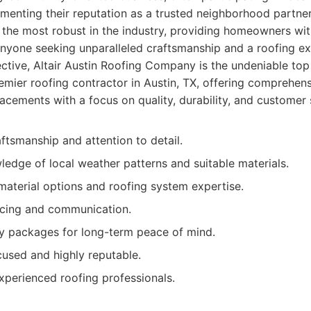
 cementing their reputation as a trusted neighborhood partne
 the most robust in the industry, providing homeowners wit
nyone seeking unparalleled craftsmanship and a roofing exp
fective, Altair Austin Roofing Company is the undeniable top 
mier roofing contractor in Austin, TX, offering comprehen
placements with a focus on quality, durability, and customer 
ftsmanship and attention to detail.
edge of local weather patterns and suitable materials.
material options and roofing system expertise.
icing and communication.
y packages for long-term peace of mind.
sed and highly reputable.
xperienced roofing professionals.