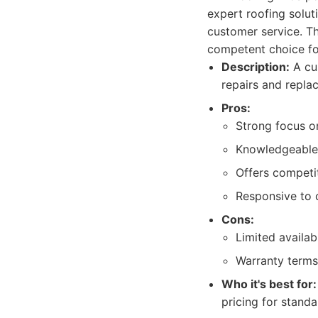
expert roofing solut
customer service. T
competent choice f
Description:
A cus
repairs and replac
Pros:
Strong focus o
Knowledgeable 
Offers competit
Responsive to c
Cons:
Limited availabi
Warranty terms
Who it's best for:
pricing for stand