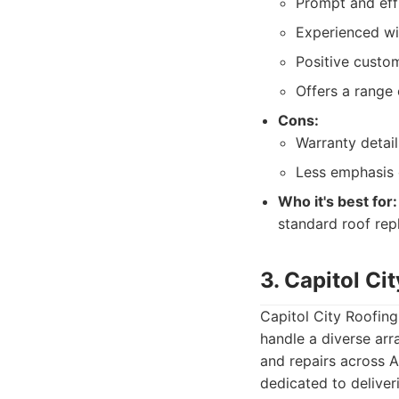
Prompt and effi
Experienced wi
Positive custom
Offers a range 
Cons:
Warranty detail
Less emphasis 
Who it's best for:
standard roof rep
3. Capitol Ci
Capitol City Roofing
handle a diverse arra
and repairs across A
dedicated to deliver