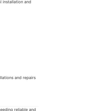
 installation and
llations and repairs
eeding reliable and