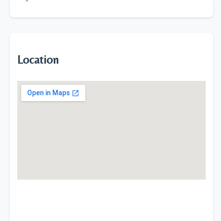
Location