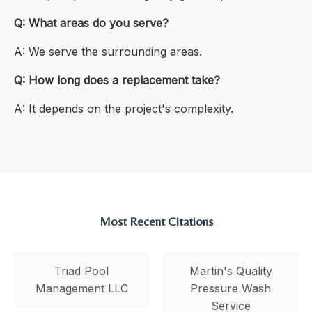
Q: What areas do you serve?
A: We serve the surrounding areas.
Q: How long does a replacement take?
A: It depends on the project's complexity.
Most Recent Citations
Triad Pool
Martin's Quality
Management LLC
Pressure Wash
Service