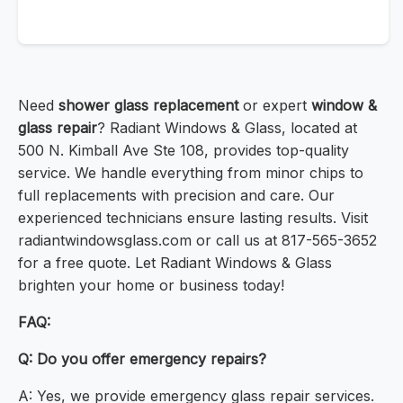
Need
shower glass replacement
or expert
window &
glass repair
? Radiant Windows & Glass, located at
500 N. Kimball Ave Ste 108, provides top-quality
service. We handle everything from minor chips to
full replacements with precision and care. Our
experienced technicians ensure lasting results. Visit
radiantwindowsglass.com or call us at 817-565-3652
for a free quote. Let Radiant Windows & Glass
brighten your home or business today!
FAQ:
Q: Do you offer emergency repairs?
A: Yes, we provide emergency glass repair services.