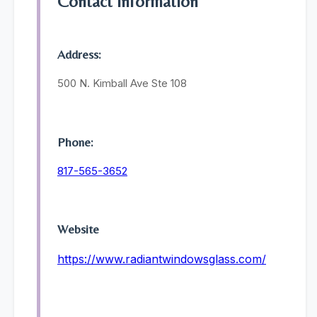
Contact Information
Address:
500 N. Kimball Ave Ste 108
Phone:
817-565-3652
Website
https://www.radiantwindowsglass.com/