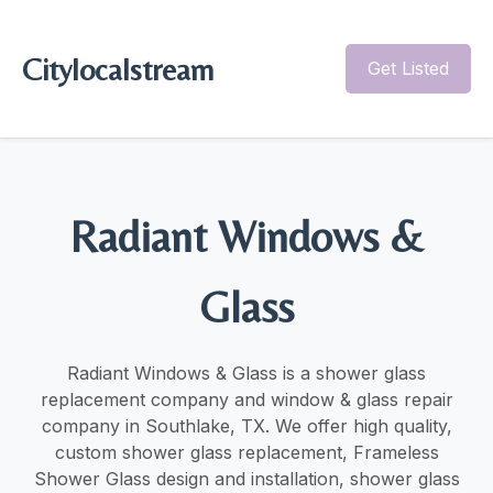
Citylocalstream
Get Listed
Radiant Windows &
Glass
Radiant Windows & Glass is a shower glass
replacement company and window & glass repair
company in Southlake, TX. We offer high quality,
custom shower glass replacement, Frameless
Shower Glass design and installation, shower glass