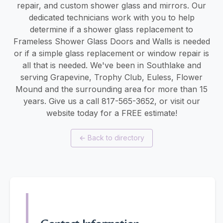
repair, and custom shower glass and mirrors. Our
dedicated technicians work with you to help
determine if a shower glass replacement to
Frameless Shower Glass Doors and Walls is needed
or if a simple glass replacement or window repair is
all that is needed. We've been in Southlake and
serving Grapevine, Trophy Club, Euless, Flower
Mound and the surrounding area for more than 15
years. Give us a call 817-565-3652, or visit our
website today for a FREE estimate!
←
Back to directory