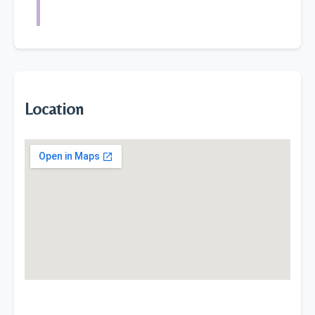
Location