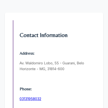
Contact Information
Address:
Av. Waldomiro Lobo, 55 - Guarani, Belo
Horizonte - MG, 31814-600
Phone:
03131958032