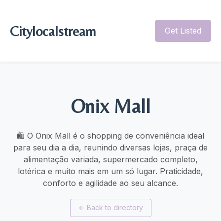
Citylocalstream
Get Listed
Onix Mall
🛍️ O Onix Mall é o shopping de conveniência ideal
para seu dia a dia, reunindo diversas lojas, praça de
alimentação variada, supermercado completo,
lotérica e muito mais em um só lugar. Praticidade,
conforto e agilidade ao seu alcance.
←
Back to directory