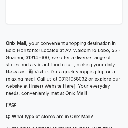
Onix Mall
, your convenient shopping destination in
Belo Horizonte! Located at Av. Waldomiro Lobo, 55 -
Guarani, 31814-600, we offer a diverse range of
stores and a vibrant food court, making your daily
life easier. 🛍️ Visit us for a quick shopping trip or a
relaxing meal. Call us at 03131958032 or explore our
website at [Insert Website Here]. Your everyday
needs, conveniently met at Onix Mall!
FAQ:
Q: What type of stores are in Onix Mall?