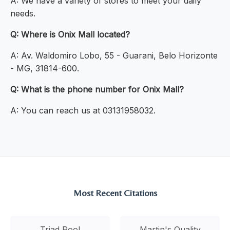
A: We have a variety of stores to meet your daily
needs.
Q: Where is Onix Mall located?
A: Av. Waldomiro Lobo, 55 - Guarani, Belo Horizonte
- MG, 31814-600.
Q: What is the phone number for Onix Mall?
A: You can reach us at 03131958032.
Most Recent Citations
Triad Pool
Martin's Quality