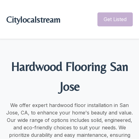
Citylocalstream
Get Listed
Hardwood Flooring San
Jose
We offer expert hardwood floor installation in San
Jose, CA, to enhance your home's beauty and value.
Our wide range of options includes solid, engineered,
and eco-friendly choices to suit your needs. We
prioritize durability and easy maintenance, ensuring