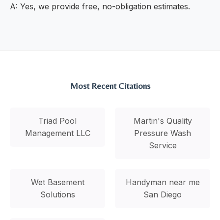
A: Yes, we provide free, no-obligation estimates.
Most Recent Citations
Triad Pool
Martin's Quality
Management LLC
Pressure Wash
Service
Wet Basement
Handyman near me
Solutions
San Diego