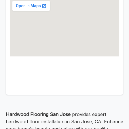
Hardwood Flooring San Jose
provides expert
hardwood floor installation in San Jose, CA. Enhance
your home's beauty and value with our quality