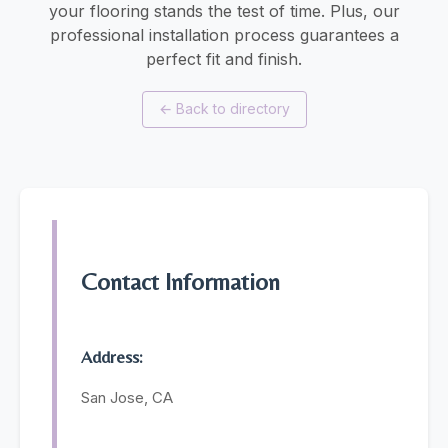
your flooring stands the test of time. Plus, our
professional installation process guarantees a
perfect fit and finish.
←
Back to directory
Contact Information
Address:
San Jose, CA