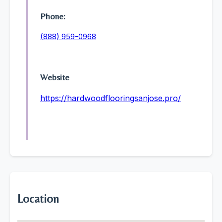
Phone:
(888) 959-0968
Website
https://hardwoodflooringsanjose.pro/
Location