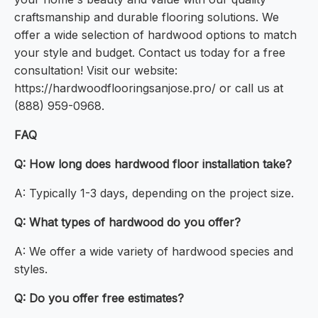
craftsmanship and durable flooring solutions. We
offer a wide selection of hardwood options to match
your style and budget. Contact us today for a free
consultation! Visit our website:
https://hardwoodflooringsanjose.pro/ or call us at
(888) 959-0968.
FAQ
Q: How long does hardwood floor installation take?
A: Typically 1-3 days, depending on the project size.
Q: What types of hardwood do you offer?
A: We offer a wide variety of hardwood species and
styles.
Q: Do you offer free estimates?